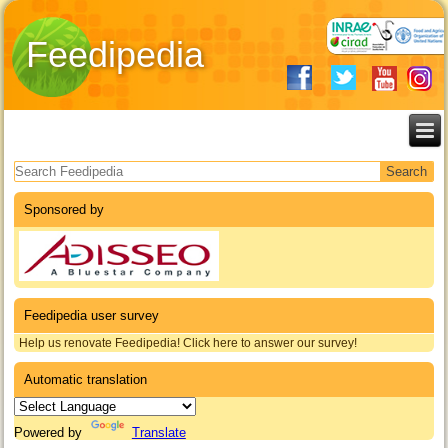
Feedipedia
Search form
Sponsored by
Feedipedia user survey
Help us renovate Feedipedia! Click here to answer our survey!
Automatic translation
Powered by
Translate