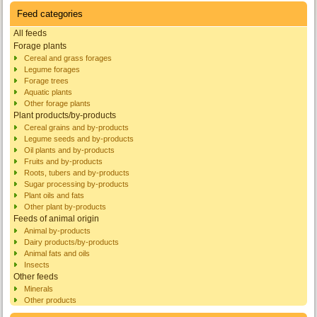
Feed categories
All feeds
Forage plants
Cereal and grass forages
Legume forages
Forage trees
Aquatic plants
Other forage plants
Plant products/by-products
Cereal grains and by-products
Legume seeds and by-products
Oil plants and by-products
Fruits and by-products
Roots, tubers and by-products
Sugar processing by-products
Plant oils and fats
Other plant by-products
Feeds of animal origin
Animal by-products
Dairy products/by-products
Animal fats and oils
Insects
Other feeds
Minerals
Other products