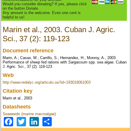
Would you consider donating? If yes, please click
on the button Donate.
Any amount is the welcome. Even one cent is
helpful to us!
Marin et al., 2003. Cuban J. Agric.
Sci., 37 (2): 119-123
Document reference
Marin, A.; Casas, M.; Carrillo, S.; Hernandez, H.; Monroy, A., 2003.
Performance of sheep fed rations with
Sargassum
spp. sea algae. Cuban
J. Agric. Sci., 37 (2): 119-123
Web
http://www.redalyc.org/articulo.oa?id=193018061003
Citation key
Marin et al., 2003
Datasheets
Seaweeds (marine macroalgae)
Facebook
Twitter
LinkedIn
Share