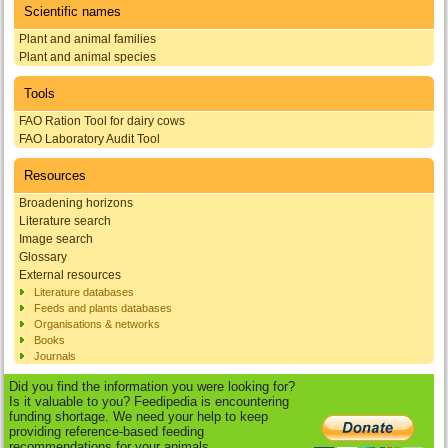
Scientific names
Plant and animal families
Plant and animal species
Tools
FAO Ration Tool for dairy cows
FAO Laboratory Audit Tool
Resources
Broadening horizons
Literature search
Image search
Glossary
External resources
Literature databases
Feeds and plants databases
Organisations & networks
Books
Journals
Did you find the information you were looking for?
Is it valuable to you? Feedipedia is encountering
funding shortage. We need your help to keep
providing reference-based feeding
recommendations for your animals.