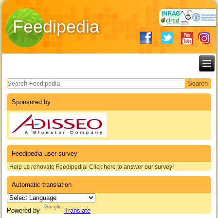
Feedipedia
Search form
Sponsored by
Feedipedia user survey
Help us renovate Feedipedia! Click here to answer our survey!
Automatic translation
Powered by
Translate