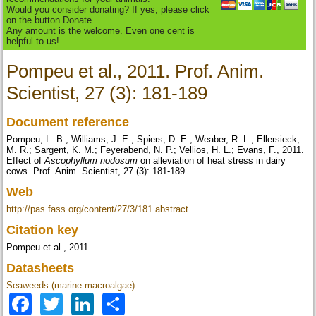
Would you consider donating? If yes, please click
on the button Donate.
Any amount is the welcome. Even one cent is
helpful to us!
Pompeu et al., 2011. Prof. Anim.
Scientist, 27 (3): 181-189
Document reference
Pompeu, L. B.; Williams, J. E.; Spiers, D. E.; Weaber, R. L.; Ellersieck,
M. R.; Sargent, K. M.; Feyerabend, N. P.; Vellios, H. L.; Evans, F., 2011.
Effect of
Ascophyllum nodosum
on alleviation of heat stress in dairy
cows. Prof. Anim. Scientist, 27 (3): 181-189
Web
http://pas.fass.org/content/27/3/181.abstract
Citation key
Pompeu et al., 2011
Datasheets
Seaweeds (marine macroalgae)
Facebook
Twitter
LinkedIn
Share