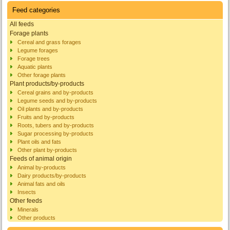
Feed categories
All feeds
Forage plants
Cereal and grass forages
Legume forages
Forage trees
Aquatic plants
Other forage plants
Plant products/by-products
Cereal grains and by-products
Legume seeds and by-products
Oil plants and by-products
Fruits and by-products
Roots, tubers and by-products
Sugar processing by-products
Plant oils and fats
Other plant by-products
Feeds of animal origin
Animal by-products
Dairy products/by-products
Animal fats and oils
Insects
Other feeds
Minerals
Other products