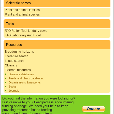
Scientific names
Plant and animal families
Plant and animal species
Tools
FAO Ration Tool for dairy cows
FAO Laboratory Audit Tool
Resources
Broadening horizons
Literature search
Image search
Glossary
External resources
Literature databases
Feeds and plants databases
Organisations & networks
Books
Journals
Did you find the information you were looking for?
Is it valuable to you? Feedipedia is encountering
funding shortage. We need your help to keep
providing reference-based feeding
recommendations for your animals.