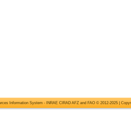
ources Information System - INRAE CIRAD AFZ and FAO © 2012-2025 |
Copyr