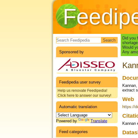
Feedip
Search form
Did you 
shortage
Would yo
Sponsored by
Any amou
Kann
Docum
Feedipedia user survey
Kannan, 
extract 
Help us renovate Feedipedia!
Click here to answer our survey!
Web
Automatic translation
https://
Citat
Powered by
Translate
Kannan e
Feed categories
Datas