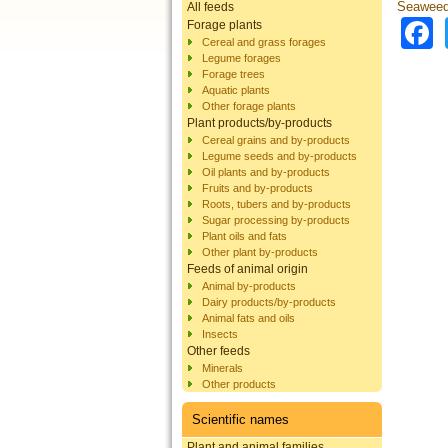
Seaweed
All feeds
Forage plants
Cereal and grass forages
Legume forages
Forage trees
Aquatic plants
Other forage plants
Plant products/by-products
Cereal grains and by-products
Legume seeds and by-products
Oil plants and by-products
Fruits and by-products
Roots, tubers and by-products
Sugar processing by-products
Plant oils and fats
Other plant by-products
Feeds of animal origin
Animal by-products
Dairy products/by-products
Animal fats and oils
Insects
Other feeds
Minerals
Other products
Scientific names
Plant and animal families