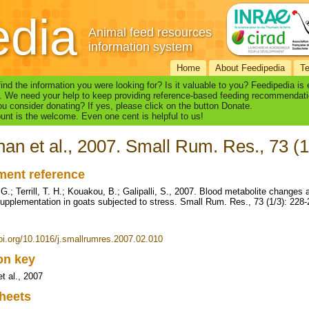
edia
Animal feed resources
information system
Home
About Feedipedia
T
find the information you were looking for? Is it valuable to you? Feedipedia is
. We need your help to keep providing reference-based feeding recommendati
u consider donating? If yes, please click on the button Donate.
nt is the welcome. Even one cent is helpful to us!
an et al., 2007. Small Rum. Res., 73 (1
ent reference
G.; Terrill, T. H.; Kouakou, B.; Galipalli, S., 2007. Blood metabolite changes
supplementation in goats subjected to stress. Small Rum. Res., 73 (1/3): 228
doi.org/10.1016/j.smallrumres.2007.02.010
ion key
t al., 2007
heets