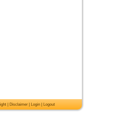
ight
|
Disclaimer
|
Login
|
Logout