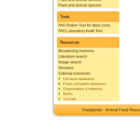
Plant and animal species
Tools
FAO Ration Tool for dairy cows
FAO Laboratory Audit Tool
Resources
Broadening horizons
Literature search
Image search
Glossary
External resources
Literature databases
Feeds and plants databases
Organisations & networks
Books
Journals
Feedipedia - Animal Feed Res