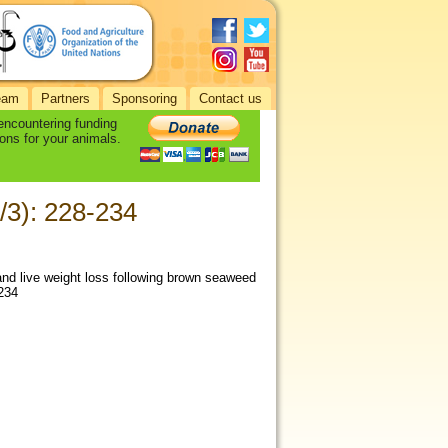
eam
Partners
Sponsoring
Contact us
 encountering funding
ons for your animals.
/3): 228-234
 and live weight loss following brown seaweed
-234