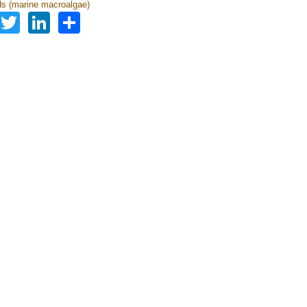
s (marine macroalgae)
Facebook
Twitter
LinkedIn
Share