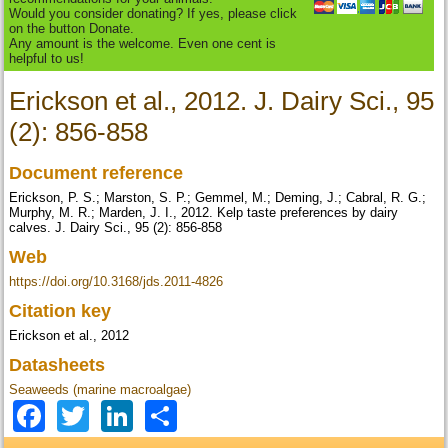
Would you consider donating? If yes, please click
on the button Donate.
Any amount is the welcome. Even one cent is
helpful to us!
Erickson et al., 2012. J. Dairy Sci., 95
(2): 856-858
Document reference
Erickson, P. S.; Marston, S. P.; Gemmel, M.; Deming, J.; Cabral, R. G.;
Murphy, M. R.; Marden, J. I., 2012. Kelp taste preferences by dairy
calves. J. Dairy Sci., 95 (2): 856-858
Web
https://doi.org/10.3168/jds.2011-4826
Citation key
Erickson et al., 2012
Datasheets
Seaweeds (marine macroalgae)
Facebook
Twitter
LinkedIn
Share