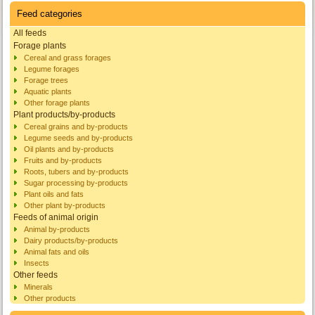
Feed categories
All feeds
Forage plants
Cereal and grass forages
Legume forages
Forage trees
Aquatic plants
Other forage plants
Plant products/by-products
Cereal grains and by-products
Legume seeds and by-products
Oil plants and by-products
Fruits and by-products
Roots, tubers and by-products
Sugar processing by-products
Plant oils and fats
Other plant by-products
Feeds of animal origin
Animal by-products
Dairy products/by-products
Animal fats and oils
Insects
Other feeds
Minerals
Other products