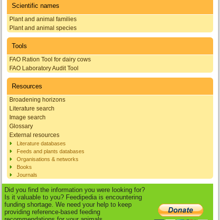
Scientific names
Plant and animal families
Plant and animal species
Tools
FAO Ration Tool for dairy cows
FAO Laboratory Audit Tool
Resources
Broadening horizons
Literature search
Image search
Glossary
External resources
Literature databases
Feeds and plants databases
Organisations & networks
Books
Journals
Did you find the information you were looking for?
Is it valuable to you? Feedipedia is encountering
funding shortage. We need your help to keep
providing reference-based feeding
recommendations for your animals.