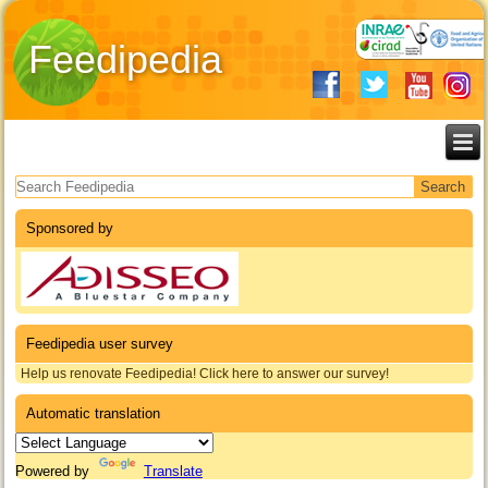
Feedipedia
Search form
Sponsored by
Feedipedia user survey
Help us renovate Feedipedia! Click here to answer our survey!
Automatic translation
Powered by
Translate