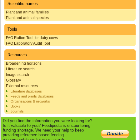
Scientific names
Plant and animal families
Plant and animal species
Tools
FAO Ration Tool for dairy cows
FAO Laboratory Audit Tool
Resources
Broadening horizons
Literature search
Image search
Glossary
External resources
Literature databases
Feeds and plants databases
Organisations & networks
Books
Journals
Did you find the information you were looking for?
Is it valuable to you? Feedipedia is encountering
funding shortage. We need your help to keep
providing reference-based feeding
recommendations for your animals.