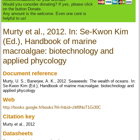
Would you consider donating? If yes, please click
on the button Donate.
Any amount is the welcome. Even one cent is
helpful to us!
Murty et al., 2012. In: Se-Kwon Kim
(Ed.), Handbook of marine
macroalgae: biotechnology and
applied phycology
Document reference
Murty, U. S.; Banerjee, A. K., 2012. Seaweeds: The wealth of oceans. In:
Se-Kwon Kim (Ed.), Handbook of marine macroalgae: biotechnology and
applied phycology
Web
http://books.google.fr/books?hl=fr&id=zM8NoT1Gi30C
Citation key
Murty et al., 2012
Datasheets