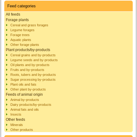
Feed categories
All feeds
Forage plants
Cereal and grass forages
Legume forages
Forage trees
Aquatic plants
Other forage plants
Plant products/by-products
Cereal grains and by-products
Legume seeds and by-products
Oil plants and by-products
Fruits and by-products
Roots, tubers and by-products
Sugar processing by-products
Plant oils and fats
Other plant by-products
Feeds of animal origin
Animal by-products
Dairy products/by-products
Animal fats and oils
Insects
Other feeds
Minerals
Other products