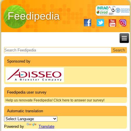
Feedipedia
Search form
Sponsored by
Feedipedia user survey
Help us renovate Feedipedia! Click here to answer our survey!
Automatic translation
Powered by
Translate