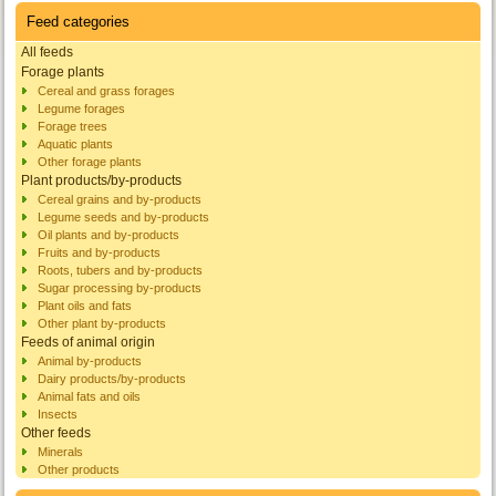
Feed categories
All feeds
Forage plants
Cereal and grass forages
Legume forages
Forage trees
Aquatic plants
Other forage plants
Plant products/by-products
Cereal grains and by-products
Legume seeds and by-products
Oil plants and by-products
Fruits and by-products
Roots, tubers and by-products
Sugar processing by-products
Plant oils and fats
Other plant by-products
Feeds of animal origin
Animal by-products
Dairy products/by-products
Animal fats and oils
Insects
Other feeds
Minerals
Other products