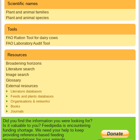
Scientific names
Plant and animal families
Plant and animal species
Tools
FAO Ration Tool for dairy cows
FAO Laboratory Audit Tool
Resources
Broadening horizons
Literature search
Image search
Glossary
External resources
Literature databases
Feeds and plants databases
Organisations & networks
Books
Journals
Did you find the information you were looking for?
Is it valuable to you? Feedipedia is encountering
funding shortage. We need your help to keep
providing reference-based feeding
recommendations for your animals.