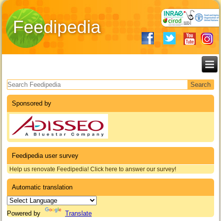
Feedipedia
Search form
Sponsored by
Feedipedia user survey
Help us renovate Feedipedia! Click here to answer our survey!
Automatic translation
Powered by
Translate