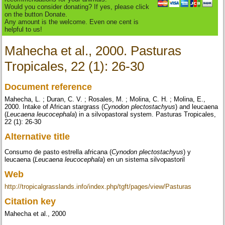
Would you consider donating? If yes, please click
on the button Donate.
Any amount is the welcome. Even one cent is
helpful to us!
Mahecha et al., 2000. Pasturas
Tropicales, 22 (1): 26-30
Document reference
Mahecha, L. ; Duran, C. V. ; Rosales, M. ; Molina, C. H. ; Molina, E.,
2000. Intake of African stargrass (
Cynodon plectostachyus
) and leucaena
(
Leucaena leucocephala
) in a silvopastoral system. Pasturas Tropicales,
22 (1): 26-30
Alternative title
Consumo de pasto estrella africana (
Cynodon plectostachyus
) y
leucaena (
Leucaena leucocephala
) en un sistema silvopastoril
Web
http://tropicalgrasslands.info/index.php/tgft/pages/view/Pasturas
Citation key
Mahecha et al., 2000