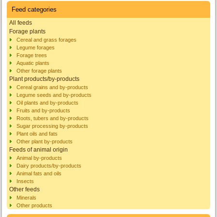
Feed categories
All feeds
Forage plants
Cereal and grass forages
Legume forages
Forage trees
Aquatic plants
Other forage plants
Plant products/by-products
Cereal grains and by-products
Legume seeds and by-products
Oil plants and by-products
Fruits and by-products
Roots, tubers and by-products
Sugar processing by-products
Plant oils and fats
Other plant by-products
Feeds of animal origin
Animal by-products
Dairy products/by-products
Animal fats and oils
Insects
Other feeds
Minerals
Other products