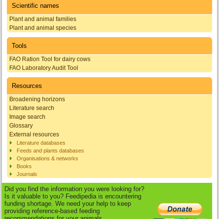
Scientific names
Plant and animal families
Plant and animal species
Tools
FAO Ration Tool for dairy cows
FAO Laboratory Audit Tool
Resources
Broadening horizons
Literature search
Image search
Glossary
External resources
Literature databases
Feeds and plants databases
Organisations & networks
Books
Journals
Did you find the information you were looking for?
Is it valuable to you? Feedipedia is encountering
funding shortage. We need your help to keep
providing reference-based feeding
recommendations for your animals.