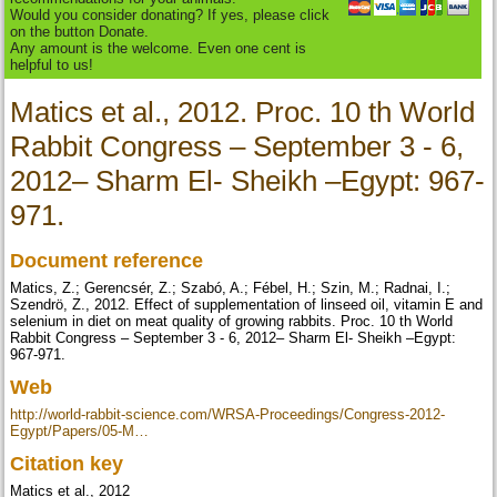
Would you consider donating? If yes, please click
on the button Donate.
Any amount is the welcome. Even one cent is
helpful to us!
Matics et al., 2012. Proc. 10 th World
Rabbit Congress – September 3 - 6,
2012– Sharm El- Sheikh –Egypt: 967-
971.
Document reference
Matics, Z.; Gerencsér, Z.; Szabó, A.; Fébel, H.; Szin, M.; Radnai, I.;
Szendrö, Z., 2012. Effect of supplementation of linseed oil, vitamin E and
selenium in diet on meat quality of growing rabbits. Proc. 10 th World
Rabbit Congress – September 3 - 6, 2012– Sharm El- Sheikh –Egypt:
967-971.
Web
http://world-rabbit-science.com/WRSA-Proceedings/Congress-2012-
Egypt/Papers/05-M…
Citation key
Matics et al., 2012