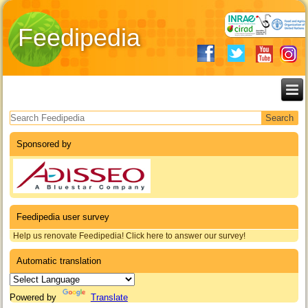
Feedipedia
Search form
Sponsored by
Feedipedia user survey
Help us renovate Feedipedia! Click here to answer our survey!
Automatic translation
Powered by
Translate