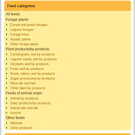
Feed categories
All feeds
Forage plants
Cereal and grass forages
Legume forages
Forage trees
Aquatic plants
Other forage plants
Plant products/by-products
Cereal grains and by-products
Legume seeds and by-products
Oil plants and by-products
Fruits and by-products
Roots, tubers and by-products
Sugar processing by-products
Plant oils and fats
Other plant by-products
Feeds of animal origin
Animal by-products
Dairy products/by-products
Animal fats and oils
Insects
Other feeds
Minerals
Other products