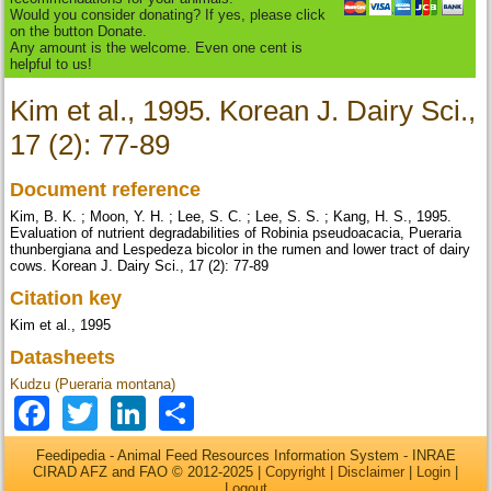
Would you consider donating? If yes, please click
on the button Donate.
Any amount is the welcome. Even one cent is
helpful to us!
Kim et al., 1995. Korean J. Dairy Sci.,
17 (2): 77-89
Document reference
Kim, B. K. ; Moon, Y. H. ; Lee, S. C. ; Lee, S. S. ; Kang, H. S., 1995.
Evaluation of nutrient degradabilities of Robinia pseudoacacia, Pueraria
thunbergiana and Lespedeza bicolor in the rumen and lower tract of dairy
cows. Korean J. Dairy Sci., 17 (2): 77-89
Citation key
Kim et al., 1995
Datasheets
Kudzu (Pueraria montana)
Facebook
Twitter
LinkedIn
Share
Feedipedia - Animal Feed Resources Information System - INRAE
CIRAD AFZ and FAO © 2012-2025 |
Copyright
|
Disclaimer
|
Login
|
Logout