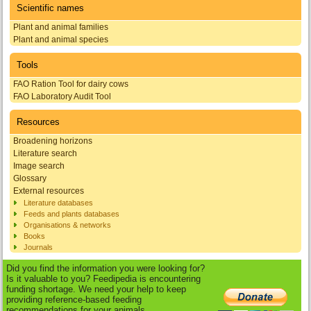
Scientific names
Plant and animal families
Plant and animal species
Tools
FAO Ration Tool for dairy cows
FAO Laboratory Audit Tool
Resources
Broadening horizons
Literature search
Image search
Glossary
External resources
Literature databases
Feeds and plants databases
Organisations & networks
Books
Journals
Did you find the information you were looking for?
Is it valuable to you? Feedipedia is encountering
funding shortage. We need your help to keep
providing reference-based feeding
recommendations for your animals.