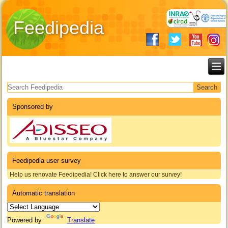
Feedipedia
Search form
Sponsored by
Feedipedia user survey
Help us renovate Feedipedia! Click here to answer our survey!
Automatic translation
Powered by
Translate