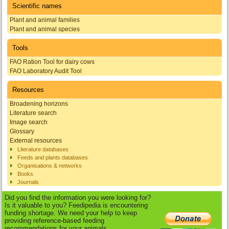
Scientific names
Plant and animal families
Plant and animal species
Tools
FAO Ration Tool for dairy cows
FAO Laboratory Audit Tool
Resources
Broadening horizons
Literature search
Image search
Glossary
External resources
Literature databases
Feeds and plants databases
Organisations & networks
Books
Journals
Did you find the information you were looking for?
Is it valuable to you? Feedipedia is encountering
funding shortage. We need your help to keep
providing reference-based feeding
recommendations for your animals.