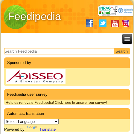
Feedipedia
Search form
Sponsored by
Feedipedia user survey
Help us renovate Feedipedia! Click here to answer our survey!
Automatic translation
Powered by
Translate