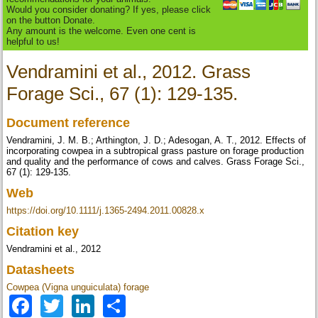
Would you consider donating? If yes, please click
on the button Donate.
Any amount is the welcome. Even one cent is
helpful to us!
Vendramini et al., 2012. Grass
Forage Sci., 67 (1): 129-135.
Document reference
Vendramini, J. M. B.; Arthington, J. D.; Adesogan, A. T., 2012. Effects of
incorporating cowpea in a subtropical grass pasture on forage production
and quality and the performance of cows and calves. Grass Forage Sci.,
67 (1): 129-135.
Web
https://doi.org/10.1111/j.1365-2494.2011.00828.x
Citation key
Vendramini et al., 2012
Datasheets
Cowpea (Vigna unguiculata) forage
Facebook
Twitter
LinkedIn
Share