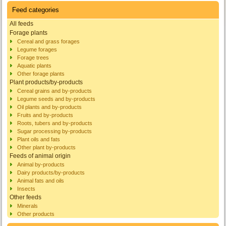
Feed categories
All feeds
Forage plants
Cereal and grass forages
Legume forages
Forage trees
Aquatic plants
Other forage plants
Plant products/by-products
Cereal grains and by-products
Legume seeds and by-products
Oil plants and by-products
Fruits and by-products
Roots, tubers and by-products
Sugar processing by-products
Plant oils and fats
Other plant by-products
Feeds of animal origin
Animal by-products
Dairy products/by-products
Animal fats and oils
Insects
Other feeds
Minerals
Other products