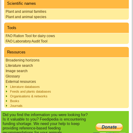
Scientific names
Plant and animal families
Plant and animal species
Tools
FAO Ration Tool for dairy cows
FAO Laboratory Audit Tool
Resources
Broadening horizons
Literature search
Image search
Glossary
External resources
Literature databases
Feeds and plants databases
Organisations & networks
Books
Journals
Did you find the information you were looking for?
Is it valuable to you? Feedipedia is encountering
funding shortage. We need your help to keep
providing reference-based feeding
recommendations for your animals.