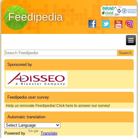
Feedipedia
Search form
Sponsored by
Feedipedia user survey
Help us renovate Feedipedia! Click here to answer our survey!
Automatic translation
Powered by
Translate