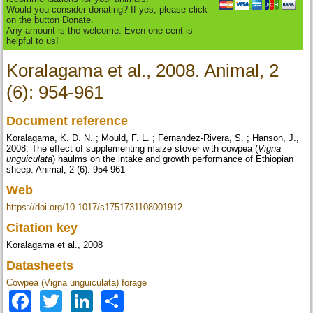
Would you consider donating? If yes, please click
on the button Donate.
Any amount is the welcome. Even one cent is
helpful to us!
Koralagama et al., 2008. Animal, 2
(6): 954-961
Document reference
Koralagama, K. D. N. ; Mould, F. L. ; Fernandez-Rivera, S. ; Hanson, J.,
2008. The effect of supplementing maize stover with cowpea (
Vigna
unguiculata
) haulms on the intake and growth performance of Ethiopian
sheep. Animal, 2 (6): 954-961
Web
https://doi.org/10.1017/s1751731108001912
Citation key
Koralagama et al., 2008
Datasheets
Cowpea (Vigna unguiculata) forage
Facebook
Twitter
LinkedIn
Share