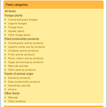
Feed categories
All feeds
Forage plants
Cereal and grass forages
Legume forages
Forage trees
Aquatic plants
Other forage plants
Plant products/by-products
Cereal grains and by-products
Legume seeds and by-products
Oil plants and by-products
Fruits and by-products
Roots, tubers and by-products
Sugar processing by-products
Plant oils and fats
Other plant by-products
Feeds of animal origin
Animal by-products
Dairy products/by-products
Animal fats and oils
Insects
Other feeds
Minerals
Other products