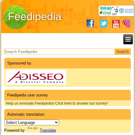
Feedipedia
Search form
Sponsored by
Feedipedia user survey
Help us renovate Feedipedia! Click here to answer our survey!
Automatic translation
Powered by
Translate