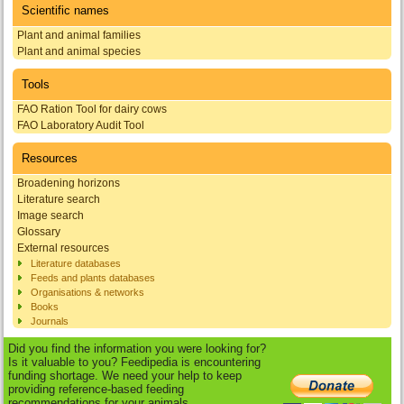
Scientific names
Plant and animal families
Plant and animal species
Tools
FAO Ration Tool for dairy cows
FAO Laboratory Audit Tool
Resources
Broadening horizons
Literature search
Image search
Glossary
External resources
Literature databases
Feeds and plants databases
Organisations & networks
Books
Journals
Did you find the information you were looking for?
Is it valuable to you? Feedipedia is encountering
funding shortage. We need your help to keep
providing reference-based feeding
recommendations for your animals.