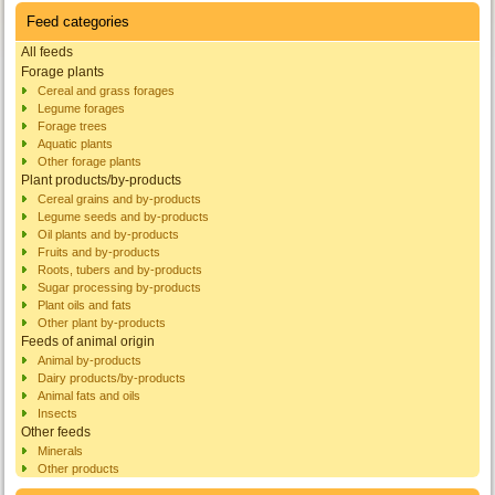
Feed categories
All feeds
Forage plants
Cereal and grass forages
Legume forages
Forage trees
Aquatic plants
Other forage plants
Plant products/by-products
Cereal grains and by-products
Legume seeds and by-products
Oil plants and by-products
Fruits and by-products
Roots, tubers and by-products
Sugar processing by-products
Plant oils and fats
Other plant by-products
Feeds of animal origin
Animal by-products
Dairy products/by-products
Animal fats and oils
Insects
Other feeds
Minerals
Other products