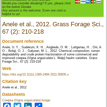
Would you consider donating? If yes, please click
on the button Donate.
Any amount is the welcome. Even one cent is
helpful to us!
Anele et al., 2012. Grass Forage Sci.,
67 (2): 210-218
Document reference
Anele, U. Y. ; Sudekum, K. H. ; Arigbede, O. M. ; Luttgenau, H. ; Oni, A.
O. ; Bolaji, O. J. ; Galyean, M. L., 2012. Chemical composition, rumen
degradability and crude protein fractionation of some commercial and
improved cowpea (
Vigna unguiculata
L. Walp) haulm varieties. Grass
Forage Sci., 67 (2): 210-218
Web
https://doi.org/10.1111/j.1365-2494.2011.00835.x
Citation key
Anele et al., 2012
Datasheets
Cowpea (Vigna unguiculata) forage
Facebook
Twitter
LinkedIn
Share