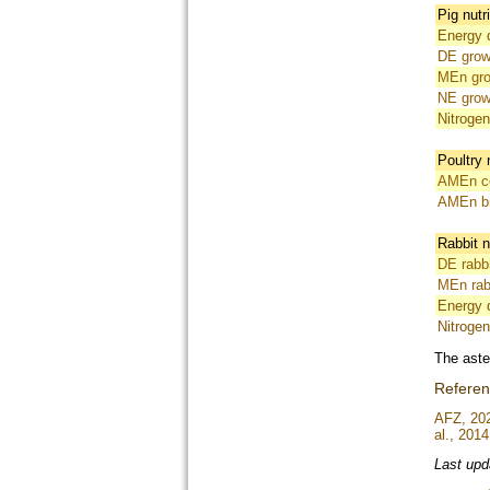
Pig nutr
Energy d
DE grow
MEn gro
NE grow
Nitrogen
Poultry 
AMEn co
AMEn br
Rabbit n
DE rabbi
MEn rab
Energy di
Nitrogen 
The aste
Refere
AFZ, 20
al., 2014
Last upd