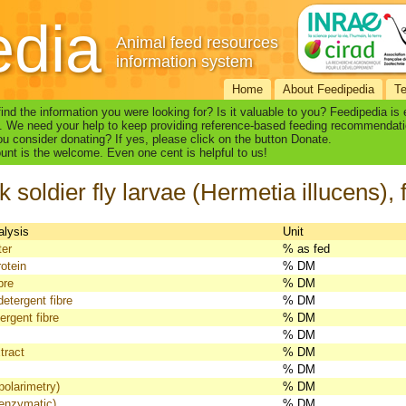
edia
Animal feed resources
information system
Home
About Feedipedia
T
find the information you were looking for? Is it valuable to you? Feedipedia is
. We need your help to keep providing reference-based feeding recommendati
u consider donating? If yes, please click on the button Donate.
nt is the welcome. Even one cent is helpful to us!
k soldier fly larvae (Hermetia illucens),
alysis
Unit
ter
% as fed
otein
% DM
bre
% DM
detergent fibre
% DM
ergent fibre
% DM
% DM
tract
% DM
% DM
polarimetry)
% DM
(enzymatic)
% DM