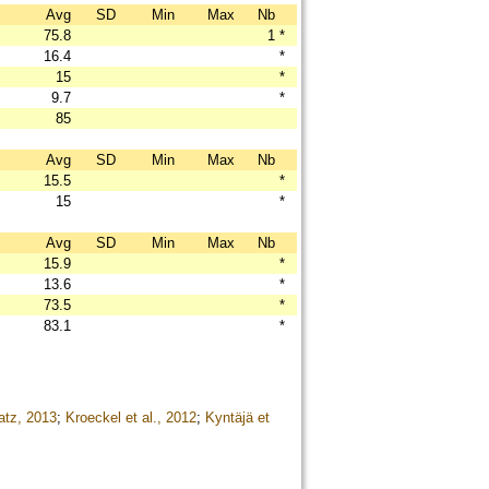
Avg
SD
Min
Max
Nb
75.8
1
*
16.4
*
15
*
9.7
*
85
Avg
SD
Min
Max
Nb
15.5
*
15
*
Avg
SD
Min
Max
Nb
15.9
*
13.6
*
73.5
*
83.1
*
atz, 2013
;
Kroeckel et al., 2012
;
Kyntäjä et