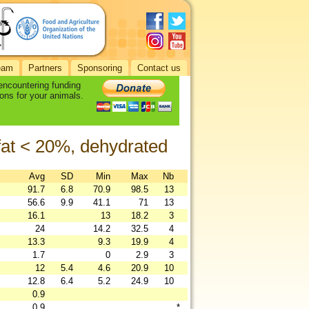
eam
Partners
Sponsoring
Contact us
 encountering funding
ons for your animals.
 fat < 20%, dehydrated
Avg
SD
Min
Max
Nb
91.7
6.8
70.9
98.5
13
56.6
9.9
41.1
71
13
16.1
13
18.2
3
24
14.2
32.5
4
13.3
9.3
19.9
4
1.7
0
2.9
3
12
5.4
4.6
20.9
10
12.8
6.4
5.2
24.9
10
0.9
0.9
*