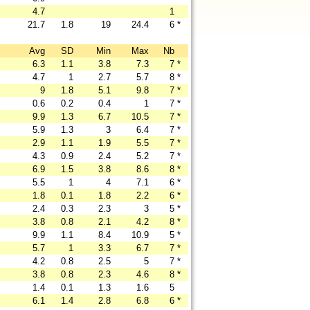
4.7
1
21.7
1.8
19
24.4
6
*
Avg
SD
Min
Max
Nb
6.3
1.1
3.8
7.3
7
*
4.7
1
2.7
5.7
8
*
9
1.8
5.1
9.8
7
*
0.6
0.2
0.4
1
7
*
9.9
1.3
6.7
10.5
7
*
5.9
1.3
3
6.4
7
*
2.9
1.1
1.9
5.5
7
*
4.3
0.9
2.4
5.2
7
*
6.9
1.5
3.8
8.6
8
*
5.5
1
4
7.1
6
*
1.8
0.1
1.8
2.2
6
*
2.4
0.3
2.3
3
5
*
3.8
0.8
2.1
4.2
8
*
9.9
1.1
8.4
10.9
5
*
5.7
1
3.3
6.7
7
*
4.2
0.8
2.5
5
7
*
3.8
0.8
2.3
4.6
8
*
1.4
0.1
1.3
1.6
5
6.1
1.4
2.8
6.8
6
*