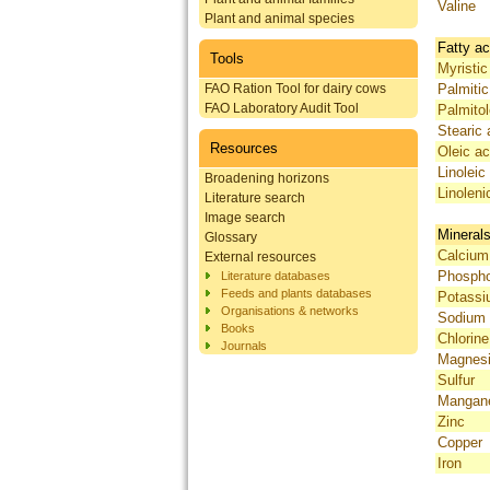
Valine
Plant and animal species
Fatty ac
Tools
Myristic
FAO Ration Tool for dairy cows
Palmitic
FAO Laboratory Audit Tool
Palmitol
Stearic 
Resources
Oleic ac
Linoleic
Broadening horizons
Linoleni
Literature search
Image search
Mineral
Glossary
Calcium
External resources
Phosph
Literature databases
Feeds and plants databases
Potass
Organisations & networks
Sodium
Books
Chlorine
Journals
Magnes
Sulfur
Mangan
Zinc
Copper
Iron