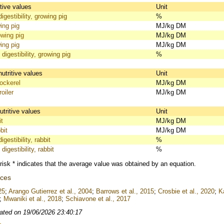
itive values
Unit
igestibility, growing pig
%
ing pig
MJ/kg DM
wing pig
MJ/kg DM
ing pig
MJ/kg DM
 digestibility, growing pig
%
nutritive values
Unit
ckerel
MJ/kg DM
oiler
MJ/kg DM
utritive values
Unit
t
MJ/kg DM
bit
MJ/kg DM
gestibility, rabbit
%
digestibility, rabbit
%
risk * indicates that the average value was obtained by an equation.
nces
25
;
Arango Gutierrez et al., 2004
;
Barrows et al., 2015
;
Crosbie et al., 2020
;
K
;
Mwaniki et al., 2018
;
Schiavone et al., 2017
ated on 19/06/2026 23:40:17