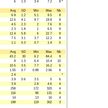
6
1.3
3.4
7.2
8
*
Avg
SD
Min
Max
Nb
6.9
1.2
5.1
9.5
8
12.6
4.1
8.7
19.8
8
4.5
2.3
2
7.6
8
2.3
1.8
1
6.5
8
12.4
5.8
6
22.7
8
7.5
3.1
3.7
12.2
8
1.1
0.3
0.7
1.4
5
Avg
SD
Min
Max
Nb
43.2
30
6.2
84.4
9
8
1.3
6.4
10.4
10
10.5
3.5
7.7
16.2
6
1.55
0.7
0.88
2.66
6
2.4
*
3.9
0.6
3.5
5
6
3.9
2.8
4.6
4
258
172
320
4
116
96
131
4
14
13
16
4
198
119
302
3