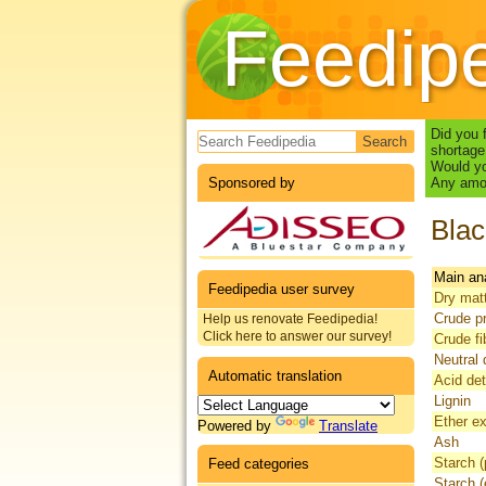
Feedip
Search form
Did you 
shortage
Would yo
Sponsored by
Any amou
Blac
Main an
Feedipedia user survey
Dry mat
Crude pr
Help us renovate Feedipedia!
Click here to answer our survey!
Crude fi
Neutral 
Automatic translation
Acid det
Lignin
Ether ex
Powered by
Translate
Ash
Starch (
Feed categories
Starch 