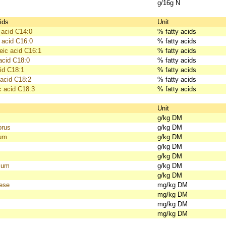
g/16g N
ids
Unit
 acid C14:0
% fatty acids
 acid C16:0
% fatty acids
eic acid C16:1
% fatty acids
acid C18:0
% fatty acids
id C18:1
% fatty acids
 acid C18:2
% fatty acids
c acid C18:3
% fatty acids
s
Unit
g/kg DM
orus
g/kg DM
ium
g/kg DM
g/kg DM
g/kg DM
ium
g/kg DM
g/kg DM
ese
mg/kg DM
mg/kg DM
mg/kg DM
mg/kg DM