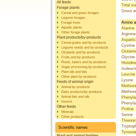
All feeds
Total su
Forage plants
Gross e
Cereal and grass forages
Legume forages
Amino a
Forage trees
Aquatic plants
Alanine
Other forage plants
Arginine
Plant products/by-products
Aspartic
Cereal grains and by-products
Cystine
Legume seeds and by-products
Glutami
Oil plants and by-products
Glycine
Fruits and by-products
Roots, tubers and by-products
Histidin
Sugar processing by-products
Isoleuci
Plant oils and fats
Leucine
Other plant by-products
Lysine
Feeds of animal origin
Methion
Animal by-products
Methion
Dairy products/by-products
Animal fats and oils
Phenyla
Insects
Phenyla
Other feeds
Proline
Minerals
Serine
Other products
Threoni
Tryptop
Scientific names
Tyrosin
Plant and animal families