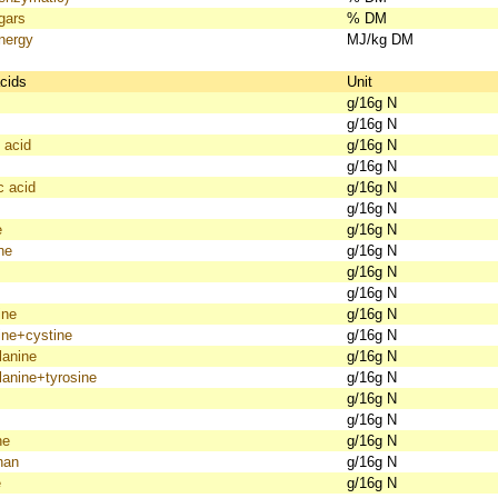
gars
% DM
nergy
MJ/kg DM
cids
Unit
g/16g N
g/16g N
 acid
g/16g N
g/16g N
c acid
g/16g N
g/16g N
e
g/16g N
ne
g/16g N
g/16g N
g/16g N
ine
g/16g N
ine+cystine
g/16g N
lanine
g/16g N
lanine+tyrosine
g/16g N
g/16g N
g/16g N
ne
g/16g N
han
g/16g N
e
g/16g N