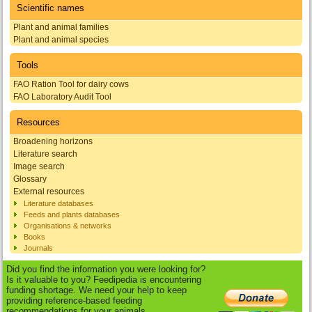
Scientific names
Plant and animal families
Plant and animal species
Tools
FAO Ration Tool for dairy cows
FAO Laboratory Audit Tool
Resources
Broadening horizons
Literature search
Image search
Glossary
External resources
Literature databases
Feeds and plants databases
Organisations & networks
Books
Journals
Did you find the information you were looking for?
Is it valuable to you? Feedipedia is encountering
funding shortage. We need your help to keep
providing reference-based feeding
recommendations for your animals.