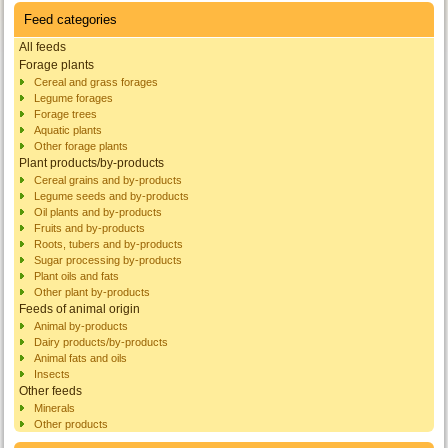
Feed categories
All feeds
Forage plants
Cereal and grass forages
Legume forages
Forage trees
Aquatic plants
Other forage plants
Plant products/by-products
Cereal grains and by-products
Legume seeds and by-products
Oil plants and by-products
Fruits and by-products
Roots, tubers and by-products
Sugar processing by-products
Plant oils and fats
Other plant by-products
Feeds of animal origin
Animal by-products
Dairy products/by-products
Animal fats and oils
Insects
Other feeds
Minerals
Other products