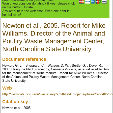
Would you consider donating? If yes, please click
on the button Donate.
Any amount is the welcome. Even one cent is
helpful to us!
Newton et al., 2005. Report for Mike
Williams, Director of the Animal and
Poultry Waste Management Center,
North Carolina State University
Document reference
Newton, G. L. ; Sheppard, C. ; Watson, D. W. ; Burtle, G. ; Dove, R.,
2005. Using the black soldier fly,
Hermetia illucens
, as a value-added tool
for the management of swine manure. Report for Mike Williams, Director
of the Animal and Poultry Waste Management Center, North Carolina
State University
Web
http://www.cals.ncsu.edu/waste_mgt/smithfield_projects/phase2report05/
Citation key
Newton et al., 2005