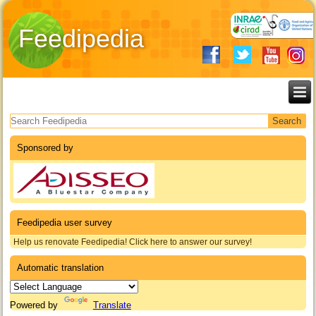
Feedipedia
Search form
Sponsored by
Feedipedia user survey
Help us renovate Feedipedia! Click here to answer our survey!
Automatic translation
Powered by
Translate