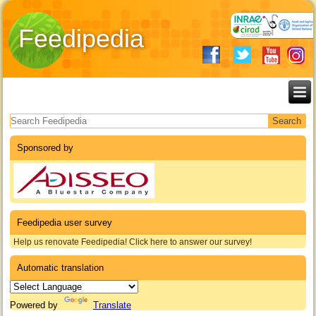
Feedipedia
Search form
Sponsored by
Feedipedia user survey
Help us renovate Feedipedia! Click here to answer our survey!
Automatic translation
Powered by
Translate