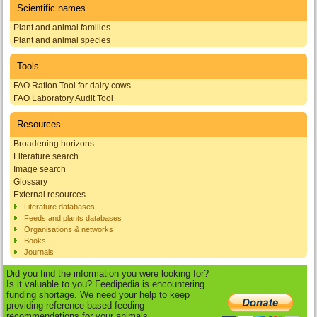
Scientific names
Plant and animal families
Plant and animal species
Tools
FAO Ration Tool for dairy cows
FAO Laboratory Audit Tool
Resources
Broadening horizons
Literature search
Image search
Glossary
External resources
Literature databases
Feeds and plants databases
Organisations & networks
Books
Journals
Did you find the information you were looking for?
Is it valuable to you? Feedipedia is encountering
funding shortage. We need your help to keep
providing reference-based feeding
recommendations for your animals.