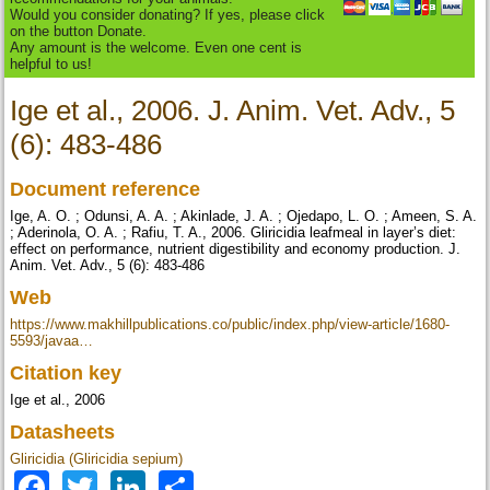
Would you consider donating? If yes, please click
on the button Donate.
Any amount is the welcome. Even one cent is
helpful to us!
Ige et al., 2006. J. Anim. Vet. Adv., 5
(6): 483-486
Document reference
Ige, A. O. ; Odunsi, A. A. ; Akinlade, J. A. ; Ojedapo, L. O. ; Ameen, S. A.
; Aderinola, O. A. ; Rafiu, T. A., 2006. Gliricidia leafmeal in layer’s diet:
effect on performance, nutrient digestibility and economy production. J.
Anim. Vet. Adv., 5 (6): 483-486
Web
https://www.makhillpublications.co/public/index.php/view-article/1680-
5593/javaa…
Citation key
Ige et al., 2006
Datasheets
Gliricidia (Gliricidia sepium)
Facebook
Twitter
LinkedIn
Share