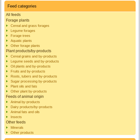
Feed categories
All feeds
Forage plants
Cereal and grass forages
Legume forages
Forage trees
Aquatic plants
Other forage plants
Plant products/by-products
Cereal grains and by-products
Legume seeds and by-products
Oil plants and by-products
Fruits and by-products
Roots, tubers and by-products
Sugar processing by-products
Plant oils and fats
Other plant by-products
Feeds of animal origin
Animal by-products
Dairy products/by-products
Animal fats and oils
Insects
Other feeds
Minerals
Other products