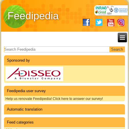
Feedipedia
Search form
Sponsored by
Feedipedia user survey
Help us renovate Feedipedia! Click here to answer our survey!
Automatic translation
Feed categories