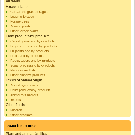
All feeds
Forage plants
Cereal and grass forages
Legume forages
Forage trees
Aquatic plants
Other forage plants
Plant products/by-products
Cereal grains and by-products
Legume seeds and by-products
Oil plants and by-products
Fruits and by-products
Roots, tubers and by-products
Sugar processing by-products
Plant oils and fats
Other plant by-products
Feeds of animal origin
Animal by-products
Dairy products/by-products
Animal fats and oils
Insects
Other feeds
Minerals
Other products
Scientific names
Plant and animal families