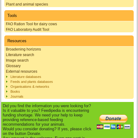
Plant and animal species
Tools
FAO Ration Tool for dairy cows
FAO Laboratory Audit Tool
Resources
Broadening horizons
Literature search
Image search
Glossary
External resources
Literature databases
Feeds and plants databases
Organisations & networks
Books
Journals
Did you find the information you were looking for?
Is it valuable to you? Feedipedia is encountering
funding shortage. We need your help to keep
providing reference-based feeding
recommendations for your animals.
Would you consider donating? If yes, please click
on the button Donate.