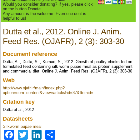
Would you consider donating? If yes, please click
on the button Donate.
Any amount is the welcome. Even one cent is
helpful to us!
Dutta et al., 2012. Online J. Anim.
Feed Res. (OJAFR), 2 (3): 303-30
Document reference
Dutta, A. ; Dutta, S. ; Kumari, S., 2012. Growth of poultry chicks fed on
formulated feed containing silk worm pupae meal as protein supplement
and commercial diet. Online J. Anim. Feed Res. (OJAFR), 2 (3): 303-30
Web
http://www.ojafr.ir/main/index.php?
option=com_content&view=article&id=87&Itemid=…
Citation key
Dutta et al., 2012
Datasheets
Silkworm pupae meal
Facebook
Twitter
LinkedIn
Share