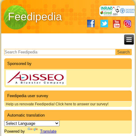
Feedipedia
Search form
Sponsored by
Feedipedia user survey
Help us renovate Feedipedia! Click here to answer our survey!
Automatic translation
Powered by
Translate