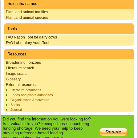
Scientific names
Plant and animal families
Plant and animal species
Tools
FAO Ration Tool for dairy cows
FAO Laboratory Audit Tool
Resources
Broadening horizons
Literature search
Image search
Glossary
External resources
Literature databases
Feeds and plants databases
Organisations & networks
Books
Journals
Did you find the information you were looking for?
Is it valuable to you? Feedipedia is encountering
funding shortage. We need your help to keep
providing reference-based feeding
recommendations for your animals.