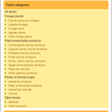
Feed categories
All feeds
Forage plants
Cereal and grass forages
Legume forages
Forage trees
Aquatic plants
Other forage plants
Plant products/by-products
Cereal grains and by-products
Legume seeds and by-products
Oil plants and by-products
Fruits and by-products
Roots, tubers and by-products
Sugar processing by-products
Plant oils and fats
Other plant by-products
Feeds of animal origin
Animal by-products
Dairy products/by-products
Animal fats and oils
Insects
Other feeds
Minerals
Other products