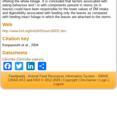
offering the whole foliage. It is concluded that factors associated with
eating behaviour and / or with components present in stems (or in
leaves) could have been responsible for the lower values of DM intake
and digestibility associated with feeding only the leaves as compared
with feeding intact foliage in which the leaves are attached to the stems.
Web
http://www.lrrd.org/lrrd16/5/toum16031.htm
Citation key
Keopaseuht et al., 2004
Datasheets
Gliricidia (Gliricidia sepium)
Facebook
Twitter
LinkedIn
Share
Feedipedia - Animal Feed Resources Information System - INRAE
CIRAD AFZ and FAO © 2012-2025 |
Copyright
|
Disclaimer
|
Login
|
Logout