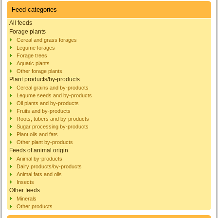
Feed categories
All feeds
Forage plants
Cereal and grass forages
Legume forages
Forage trees
Aquatic plants
Other forage plants
Plant products/by-products
Cereal grains and by-products
Legume seeds and by-products
Oil plants and by-products
Fruits and by-products
Roots, tubers and by-products
Sugar processing by-products
Plant oils and fats
Other plant by-products
Feeds of animal origin
Animal by-products
Dairy products/by-products
Animal fats and oils
Insects
Other feeds
Minerals
Other products