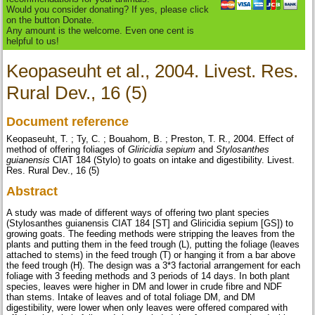
Would you consider donating? If yes, please click
on the button Donate.
Any amount is the welcome. Even one cent is
helpful to us!
Keopaseuht et al., 2004. Livest. Res.
Rural Dev., 16 (5)
Document reference
Keopaseuht, T. ; Ty, C. ; Bouahom, B. ; Preston, T. R., 2004. Effect of
method of offering foliages of
Gliricidia sepium
and
Stylosanthes
guianensis
CIAT 184 (Stylo) to goats on intake and digestibility. Livest.
Res. Rural Dev., 16 (5)
Abstract
A study was made of different ways of offering two plant species
(Stylosanthes guianensis CIAT 184 [ST] and Gliricidia sepium [GS]) to
growing goats. The feeding methods were stripping the leaves from the
plants and putting them in the feed trough (L), putting the foliage (leaves
attached to stems) in the feed trough (T) or hanging it from a bar above
the feed trough (H). The design was a 3*3 factorial arrangement for each
foliage with 3 feeding methods and 3 periods of 14 days. In both plant
species, leaves were higher in DM and lower in crude fibre and NDF
than stems. Intake of leaves and of total foliage DM, and DM
digestibility, were lower when only leaves were offered compared with