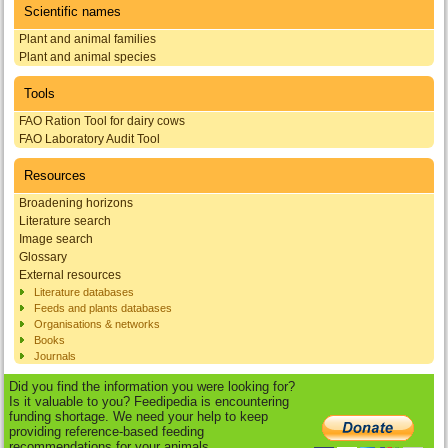
Scientific names
Plant and animal families
Plant and animal species
Tools
FAO Ration Tool for dairy cows
FAO Laboratory Audit Tool
Resources
Broadening horizons
Literature search
Image search
Glossary
External resources
Literature databases
Feeds and plants databases
Organisations & networks
Books
Journals
Did you find the information you were looking for?
Is it valuable to you? Feedipedia is encountering
funding shortage. We need your help to keep
providing reference-based feeding
recommendations for your animals.