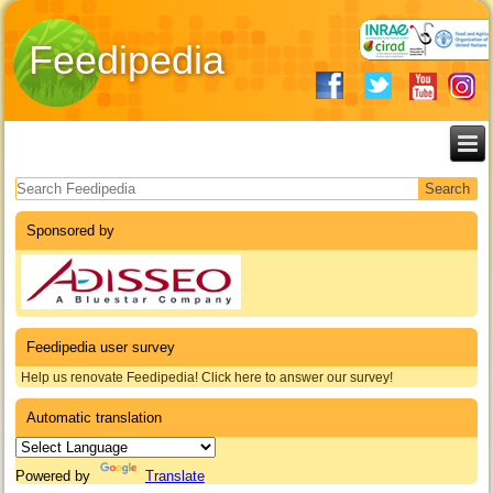
Feedipedia
Search form
Sponsored by
Feedipedia user survey
Help us renovate Feedipedia! Click here to answer our survey!
Automatic translation
Powered by
Translate