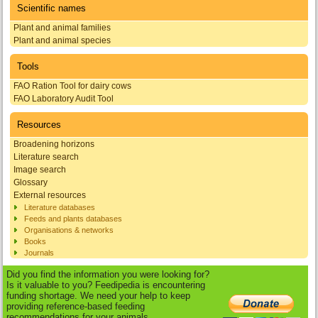
Scientific names
Plant and animal families
Plant and animal species
Tools
FAO Ration Tool for dairy cows
FAO Laboratory Audit Tool
Resources
Broadening horizons
Literature search
Image search
Glossary
External resources
Literature databases
Feeds and plants databases
Organisations & networks
Books
Journals
Did you find the information you were looking for?
Is it valuable to you? Feedipedia is encountering
funding shortage. We need your help to keep
providing reference-based feeding
recommendations for your animals.