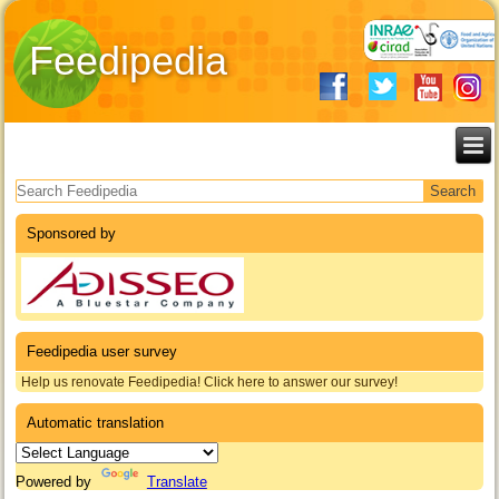
Feedipedia
Search form
Sponsored by
Feedipedia user survey
Help us renovate Feedipedia! Click here to answer our survey!
Automatic translation
Powered by
Translate