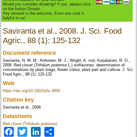
Would you consider donating? If yes, please click
on the button Donate.
Any amount is the welcome. Even one cent is
helpful to us!
Saviranta et al., 2008. J. Sci. Food
Agric., 88 (1): 125-132
Document reference
Saviranta, N. M. M.; Anttonen, M. J.; Wright, A. von; Karjalainen, R. O.,
2008. Red clover (
Trifolium pratense
L.) isoflavones: determination of
concentrations by plant stage, flower colour, plant part and cultivar. J. Sci.
Food Agric., 88 (1): 125-132
Web
https://doi.org/10.1002/jsfa.3056
Citation key
Saviranta et al., 2008
Datasheets
Red clover (Trifolium pratense)
Facebook
Twitter
LinkedIn
Share