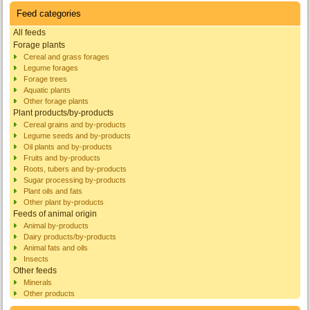
Feed categories
All feeds
Forage plants
Cereal and grass forages
Legume forages
Forage trees
Aquatic plants
Other forage plants
Plant products/by-products
Cereal grains and by-products
Legume seeds and by-products
Oil plants and by-products
Fruits and by-products
Roots, tubers and by-products
Sugar processing by-products
Plant oils and fats
Other plant by-products
Feeds of animal origin
Animal by-products
Dairy products/by-products
Animal fats and oils
Insects
Other feeds
Minerals
Other products