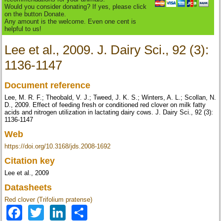
Would you consider donating? If yes, please click
on the button Donate.
Any amount is the welcome. Even one cent is
helpful to us!
Lee et al., 2009. J. Dairy Sci., 92 (3):
1136-1147
Document reference
Lee, M. R. F.; Theobald, V. J.; Tweed, J. K. S.; Winters, A. L.; Scollan, N.
D., 2009. Effect of feeding fresh or conditioned red clover on milk fatty
acids and nitrogen utilization in lactating dairy cows. J. Dairy Sci., 92 (3):
1136-1147
Web
https://doi.org/10.3168/jds.2008-1692
Citation key
Lee et al., 2009
Datasheets
Red clover (Trifolium pratense)
Facebook
Twitter
LinkedIn
Share