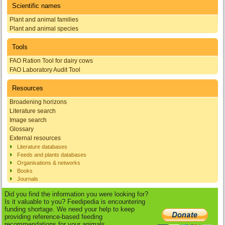
Scientific names
Plant and animal families
Plant and animal species
Tools
FAO Ration Tool for dairy cows
FAO Laboratory Audit Tool
Resources
Broadening horizons
Literature search
Image search
Glossary
External resources
Literature databases
Feeds and plants databases
Organisations & networks
Books
Journals
Did you find the information you were looking for?
Is it valuable to you? Feedipedia is encountering
funding shortage. We need your help to keep
providing reference-based feeding
recommendations for your animals.