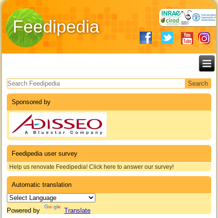
Feedipedia
Search form
Sponsored by
Feedipedia user survey
Help us renovate Feedipedia! Click here to answer our survey!
Automatic translation
Powered by
Translate