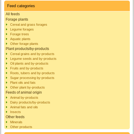
Feed categories
All feeds
Forage plants
Cereal and grass forages
Legume forages
Forage trees
Aquatic plants
Other forage plants
Plant products/by-products
Cereal grains and by-products
Legume seeds and by-products
Oil plants and by-products
Fruits and by-products
Roots, tubers and by-products
Sugar processing by-products
Plant oils and fats
Other plant by-products
Feeds of animal origin
Animal by-products
Dairy products/by-products
Animal fats and oils
Insects
Other feeds
Minerals
Other products