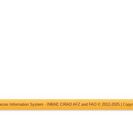
ources Information System - INRAE CIRAD AFZ and FAO © 2012-2025 |
Copyr