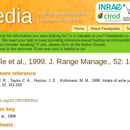
edia
Animal feed resources
information system
Home
About Feedipedia
T
find the information you were looking for? Is it valuable to you? Feedipedia is
. We need your help to keep providing reference-based feeding recommendati
u consider donating? If yes, please click on the button Donate.
nt is the welcome. Even one cent is helpful to us!
le et al., 1999. J. Range Manage., 52: 
ent reference
R. R. ; Taylor, C. A. ; Huston, J. E. ; Kothmann, M. M., 1999. Intake of ashe 
 52: 161-165
doi.org/10.2307/4003511
ion key
 al., 1999
heets