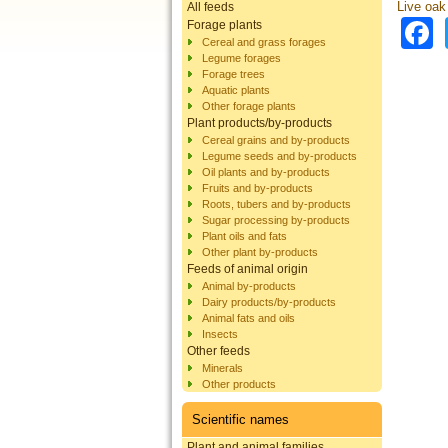
Live oak
All feeds
Forage plants
Cereal and grass forages
Legume forages
Forage trees
Aquatic plants
Other forage plants
Plant products/by-products
Cereal grains and by-products
Legume seeds and by-products
Oil plants and by-products
Fruits and by-products
Roots, tubers and by-products
Sugar processing by-products
Plant oils and fats
Other plant by-products
Feeds of animal origin
Animal by-products
Dairy products/by-products
Animal fats and oils
Insects
Other feeds
Minerals
Other products
Scientific names
Plant and animal families