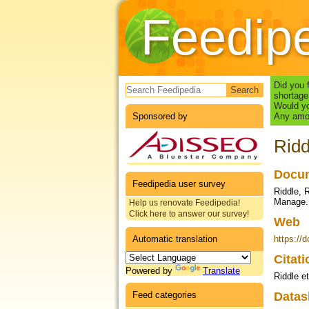
Feedip
Search form
Did you 
shortage
Would yo
Sponsored by
Any amou
Ridd
Docum
Feedipedia user survey
Riddle, 
Manage.,
Help us renovate Feedipedia!
Click here to answer our survey!
Web
Automatic translation
https://
Citat
Powered by
Translate
Riddle et
Feed categories
Datas