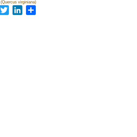
 (Quercus virginiana)
Facebook
Twitter
LinkedIn
Share