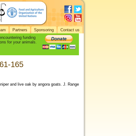
eam
Partners
Sponsoring
Contact us
 encountering funding
ons for your animals.
161-165
juniper and live oak by angora goats. J. Range