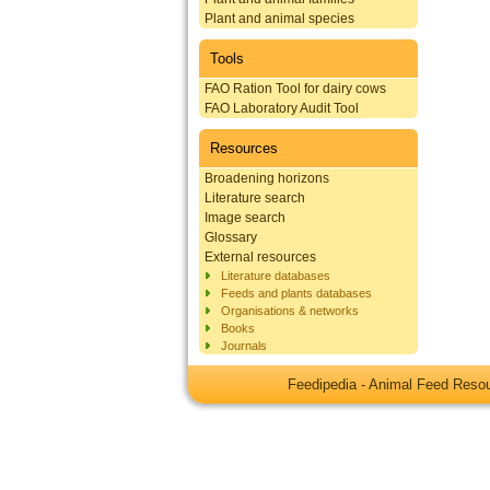
Plant and animal species
Tools
FAO Ration Tool for dairy cows
FAO Laboratory Audit Tool
Resources
Broadening horizons
Literature search
Image search
Glossary
External resources
Literature databases
Feeds and plants databases
Organisations & networks
Books
Journals
Feedipedia - Animal Feed Res