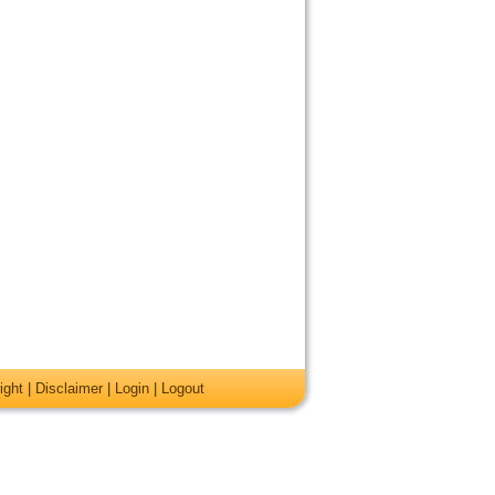
ight
|
Disclaimer
|
Login
|
Logout