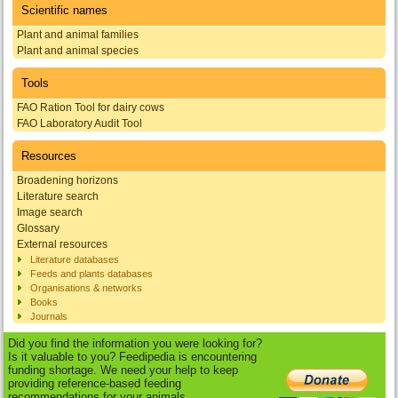
Scientific names
Plant and animal families
Plant and animal species
Tools
FAO Ration Tool for dairy cows
FAO Laboratory Audit Tool
Resources
Broadening horizons
Literature search
Image search
Glossary
External resources
Literature databases
Feeds and plants databases
Organisations & networks
Books
Journals
Did you find the information you were looking for?
Is it valuable to you? Feedipedia is encountering
funding shortage. We need your help to keep
providing reference-based feeding
recommendations for your animals.