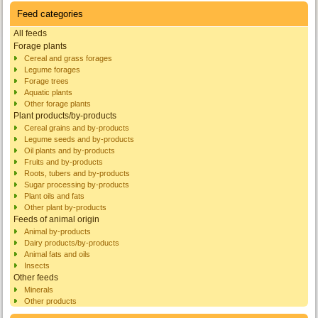
Feed categories
All feeds
Forage plants
Cereal and grass forages
Legume forages
Forage trees
Aquatic plants
Other forage plants
Plant products/by-products
Cereal grains and by-products
Legume seeds and by-products
Oil plants and by-products
Fruits and by-products
Roots, tubers and by-products
Sugar processing by-products
Plant oils and fats
Other plant by-products
Feeds of animal origin
Animal by-products
Dairy products/by-products
Animal fats and oils
Insects
Other feeds
Minerals
Other products