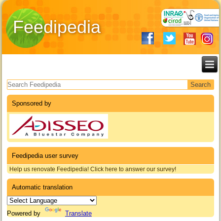
Feedipedia
Search form
Sponsored by
Feedipedia user survey
Help us renovate Feedipedia! Click here to answer our survey!
Automatic translation
Powered by
Translate