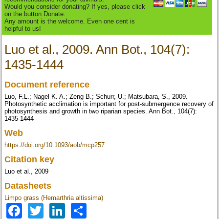
Would you consider donating? If yes, please click
on the button Donate.
Any amount is the welcome. Even one cent is
helpful to us!
Luo et al., 2009. Ann Bot., 104(7):
1435-1444
Document reference
Luo, F.L.; Nagel K. A.; Zeng B.; Schurr, U.; Matsubara, S., 2009.
Photosynthetic acclimation is important for post-submergence recovery of
photosynthesis and growth in two riparian species. Ann Bot., 104(7):
1435-1444
Web
https://doi.org/10.1093/aob/mcp257
Citation key
Luo et al., 2009
Datasheets
Limpo grass (Hemarthria altissima)
Facebook
Twitter
LinkedIn
Share