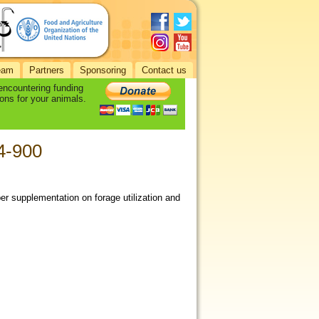
eam
Partners
Sponsoring
Contact us
 encountering funding
ons for your animals.
94-900
per supplementation on forage utilization and