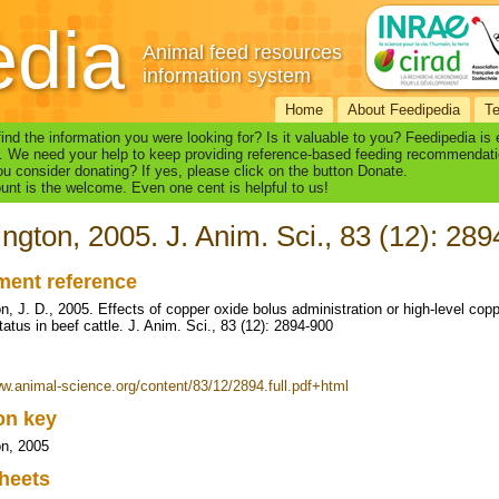
edia
Animal feed resources
information system
Home
About Feedipedia
T
find the information you were looking for? Is it valuable to you? Feedipedia is
. We need your help to keep providing reference-based feeding recommendati
u consider donating? If yes, please click on the button Donate.
nt is the welcome. Even one cent is helpful to us!
ington, 2005. J. Anim. Sci., 83 (12): 28
ent reference
on, J. D., 2005. Effects of copper oxide bolus administration or high-level cop
atus in beef cattle. J. Anim. Sci., 83 (12): 2894-900
ww.animal-science.org/content/83/12/2894.full.pdf+html
ion key
on, 2005
heets