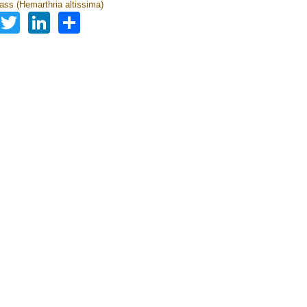
ass (Hemarthria altissima)
Facebook
Twitter
LinkedIn
Share