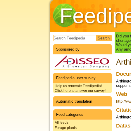
Feedip
Search form
Did you 
shortage
Would yo
Sponsored by
Any amou
Arth
Docum
Feedipedia user survey
Arthingt
copper st
Help us renovate Feedipedia!
Click here to answer our survey!
Web
Automatic translation
http://w
Citat
Feed categories
Arthingt
All feeds
Datas
Forage plants