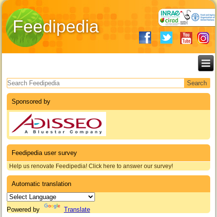
Feedipedia
Search form
Sponsored by
Feedipedia user survey
Help us renovate Feedipedia! Click here to answer our survey!
Automatic translation
Powered by
Translate