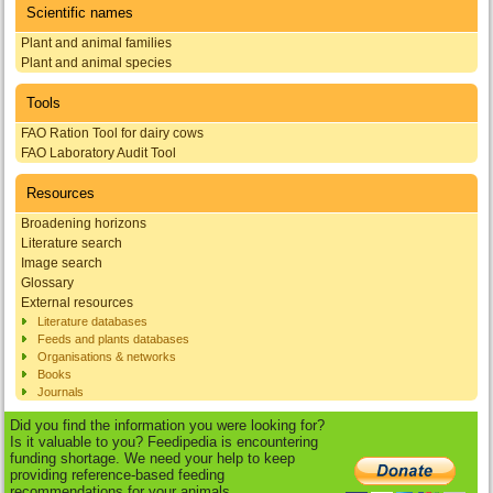
Scientific names
Plant and animal families
Plant and animal species
Tools
FAO Ration Tool for dairy cows
FAO Laboratory Audit Tool
Resources
Broadening horizons
Literature search
Image search
Glossary
External resources
Literature databases
Feeds and plants databases
Organisations & networks
Books
Journals
Did you find the information you were looking for?
Is it valuable to you? Feedipedia is encountering
funding shortage. We need your help to keep
providing reference-based feeding
recommendations for your animals.