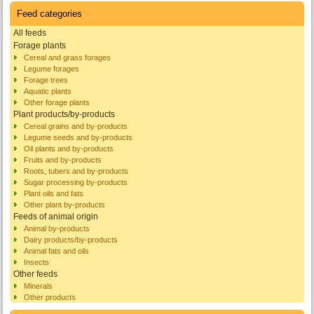
Feed categories
All feeds
Forage plants
Cereal and grass forages
Legume forages
Forage trees
Aquatic plants
Other forage plants
Plant products/by-products
Cereal grains and by-products
Legume seeds and by-products
Oil plants and by-products
Fruits and by-products
Roots, tubers and by-products
Sugar processing by-products
Plant oils and fats
Other plant by-products
Feeds of animal origin
Animal by-products
Dairy products/by-products
Animal fats and oils
Insects
Other feeds
Minerals
Other products