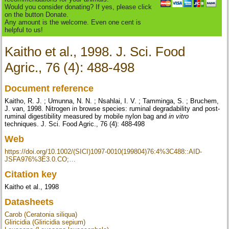
Would you consider donating? If yes, please click
on the button Donate.
Any amount is the welcome. Even one cent is
helpful to us!
Kaitho et al., 1998. J. Sci. Food
Agric., 76 (4): 488-498
Document reference
Kaitho, R. J. ; Umunna, N. N. ; Nsahlai, I. V. ; Tamminga, S. ; Bruchem,
J. van, 1998. Nitrogen in browse species: ruminal degradability and post-
ruminal digestibility measured by mobile nylon bag and
in vitro
techniques. J. Sci. Food Agric., 76 (4): 488-498
Web
https://doi.org/10.1002/(SICI)1097-0010(199804)76:4%3C488::AID-
JSFA976%3E3.0.CO;…
Citation key
Kaitho et al., 1998
Datasheets
Carob (Ceratonia siliqua)
Gliricidia (Gliricidia sepium)