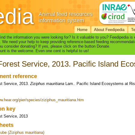
edia
Animal feed resources
information system
Home
About Feedipedia
T
find the information you were looking for? Is it valuable to you? Feedipedia is
. We need your help to keep providing reference-based feeding recommendati
u consider donating? If yes, please click on the button Donate.
nt is the welcome. Even one cent is helpful to us!
orest Service, 2013. Pacific Island Ec
ent reference
t Service, 2013.
Ziziphus mauritiana
Lam.. Pacific Island Ecosystems at Ri
ww.hear.org/pier/species/ziziphus_mauritiana.htm
ion key
t Service, 2013
heets
jube (Ziziphus mauritiana)