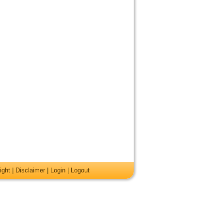
ight
|
Disclaimer
|
Login
|
Logout