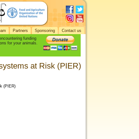
eam
Partners
Sponsoring
Contact us
 encountering funding
ons for your animals.
osystems at Risk (PIER)
sk (PIER)