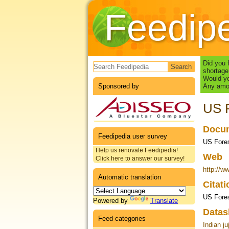
Feedip
Search form
Did you 
shortage
Would yo
Sponsored by
Any amou
US F
Docum
Feedipedia user survey
US Fores
Help us renovate Feedipedia!
Web
Click here to answer our survey!
http://w
Automatic translation
Citat
US Fores
Powered by
Translate
Datas
Feed categories
Indian ju