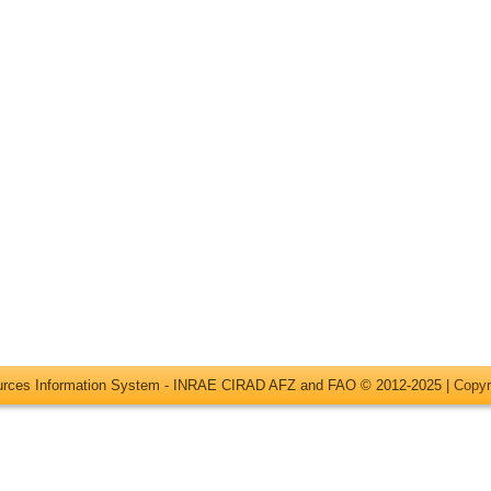
ources Information System - INRAE CIRAD AFZ and FAO © 2012-2025 |
Copyr