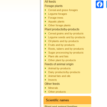
All feeds
Forage plants
Cereal and grass forages
Legume forages
Forage trees
Aquatic plants
Other forage plants
Plant products/by-products
Cereal grains and by-products
Legume seeds and by-products
Oil plants and by-products
Fruits and by-products
Roots, tubers and by-products
Sugar processing by-products
Plant oils and fats
Other plant by-products
Feeds of animal origin
Animal by-products
Dairy products/by-products
Animal fats and oils
Insects
Other feeds
Minerals
Other products
Scientific names
Plant and animal families