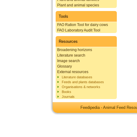
Plant and animal species
Tools
FAO Ration Tool for dairy cows
FAO Laboratory Audit Tool
Resources
Broadening horizons
Literature search
Image search
Glossary
External resources
Literature databases
Feeds and plants databases
Organisations & networks
Books
Journals
Feedipedia - Animal Feed Res