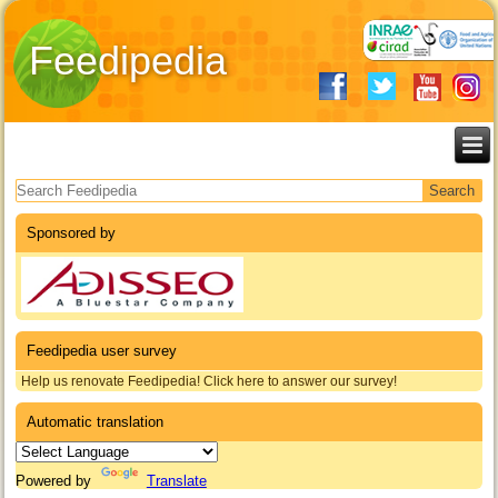
Feedipedia
Search form
Sponsored by
Feedipedia user survey
Help us renovate Feedipedia! Click here to answer our survey!
Automatic translation
Powered by
Translate