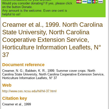
Would you consider donating? If yes, please click
on the button Donate.
Any amount is the welcome. Even one cent is
helpful to us!
Creamer et al., 1999. North Carolina
State University, North Carolina
Cooperative Extension Service,
Horticulture Information Leaflets, N°
37
Document reference
Creamer, N. G.; Baldwin, K. R., 1999. Summer cover crops. North
Carolina State University, North Carolina Cooperative Extension Service,
Horticulture Information Leaflets, N° 37
Web
http://www.ces.ncsu.edu/hil/hil-37.html
Citation key
Creamer et al., 1999