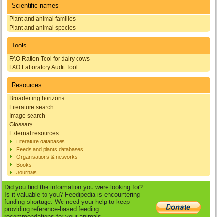
Scientific names
Plant and animal families
Plant and animal species
Tools
FAO Ration Tool for dairy cows
FAO Laboratory Audit Tool
Resources
Broadening horizons
Literature search
Image search
Glossary
External resources
Literature databases
Feeds and plants databases
Organisations & networks
Books
Journals
Did you find the information you were looking for?
Is it valuable to you? Feedipedia is encountering
funding shortage. We need your help to keep
providing reference-based feeding
recommendations for your animals.