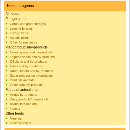
Feed categories
All feeds
Forage plants
Cereal and grass forages
Legume forages
Forage trees
Aquatic plants
Other forage plants
Plant products/by-products
Cereal grains and by-products
Legume seeds and by-products
Oil plants and by-products
Fruits and by-products
Roots, tubers and by-products
Sugar processing by-products
Plant oils and fats
Other plant by-products
Feeds of animal origin
Animal by-products
Dairy products/by-products
Animal fats and oils
Insects
Other feeds
Minerals
Other products