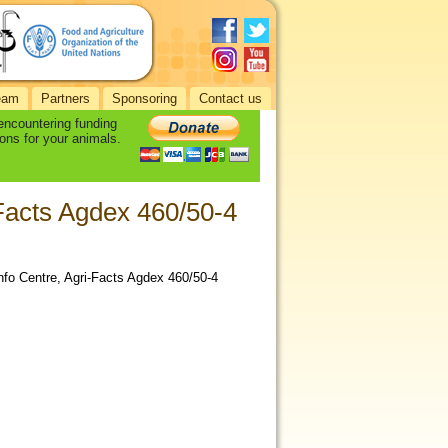
eam
Partners
Sponsoring
Contact us
 encountering funding
ons for your animals.
-Facts Agdex 460/50-4
nfo Centre, Agri-Facts Agdex 460/50-4