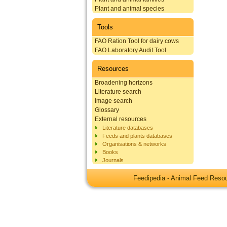
Plant and animal species
Tools
FAO Ration Tool for dairy cows
FAO Laboratory Audit Tool
Resources
Broadening horizons
Literature search
Image search
Glossary
External resources
Literature databases
Feeds and plants databases
Organisations & networks
Books
Journals
Feedipedia - Animal Feed Res