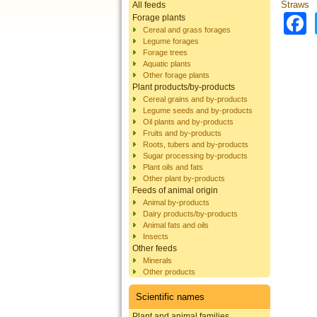
Straws
All feeds
Forage plants
Cereal and grass forages
Legume forages
Forage trees
Aquatic plants
Other forage plants
Plant products/by-products
Cereal grains and by-products
Legume seeds and by-products
Oil plants and by-products
Fruits and by-products
Roots, tubers and by-products
Sugar processing by-products
Plant oils and fats
Other plant by-products
Feeds of animal origin
Animal by-products
Dairy products/by-products
Animal fats and oils
Insects
Other feeds
Minerals
Other products
Scientific names
Plant and animal families