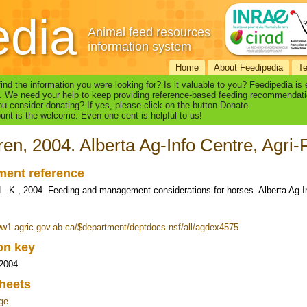
edia
Animal feed resources
information system
Home
About Feedipedia
T
find the information you were looking for? Is it valuable to you? Feedipedia is
. We need your help to keep providing reference-based feeding recommendati
u consider donating? If yes, please click on the button Donate.
nt is the welcome. Even one cent is helpful to us!
en, 2004. Alberta Ag-Info Centre, Agri
ent reference
L. K., 2004. Feeding and management considerations for horses. Alberta Ag-I
ww1.agric.gov.ab.ca/$department/deptdocs.nsf/all/agdex4575
ion key
 2004
heets
ge