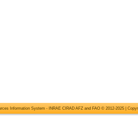
ources Information System - INRAE CIRAD AFZ and FAO © 2012-2025 |
Copyr