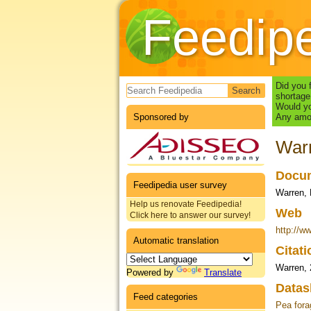
Feedip
Search form
Did you 
shortage
Would yo
Sponsored by
Any amou
Warr
Docum
Feedipedia user survey
Warren, 
Help us renovate Feedipedia!
Web
Click here to answer our survey!
http://w
Automatic translation
Citat
Warren,
Powered by
Translate
Datas
Feed categories
Pea fora