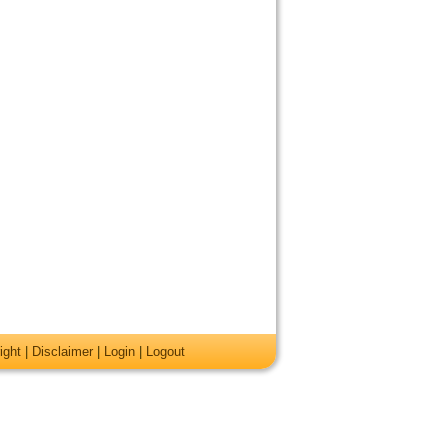
ight
|
Disclaimer
|
Login
|
Logout