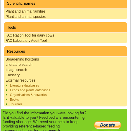
Scientific names
Plant and animal families
Plant and animal species
Tools
FAO Ration Tool for dairy cows
FAO Laboratory Audit Tool
Resources
Broadening horizons
Literature search
Image search
Glossary
External resources
Literature databases
Feeds and plants databases
Organisations & networks
Books
Journals
Did you find the information you were looking for?
Is it valuable to you? Feedipedia is encountering
funding shortage. We need your help to keep
providing reference-based feeding
recommendations for your animals.