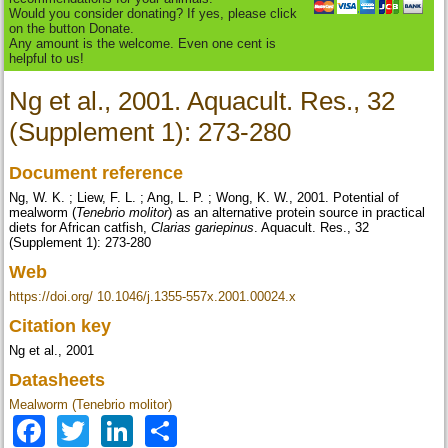
Would you consider donating? If yes, please click
on the button Donate.
Any amount is the welcome. Even one cent is
helpful to us!
Ng et al., 2001. Aquacult. Res., 32
(Supplement 1): 273-280
Document reference
Ng, W. K. ; Liew, F. L. ; Ang, L. P. ; Wong, K. W., 2001. Potential of
mealworm (
Tenebrio molitor
) as an alternative protein source in practical
diets for African catfish,
Clarias gariepinus
. Aquacult. Res., 32
(Supplement 1): 273-280
Web
https://doi.org/ 10.1046/j.1355-557x.2001.00024.x
Citation key
Ng et al., 2001
Datasheets
Mealworm (Tenebrio molitor)
Facebook
Twitter
LinkedIn
Share