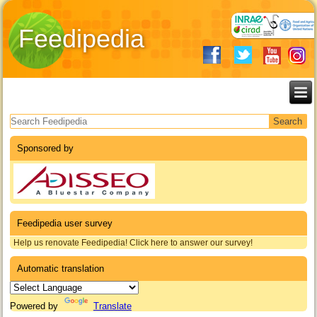
Feedipedia
Search form
Sponsored by
Feedipedia user survey
Help us renovate Feedipedia! Click here to answer our survey!
Automatic translation
Powered by
Translate