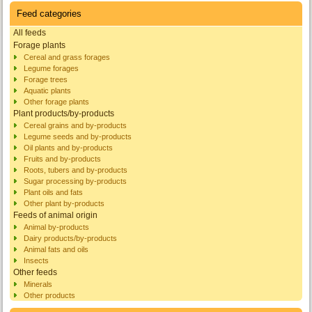
Feed categories
All feeds
Forage plants
Cereal and grass forages
Legume forages
Forage trees
Aquatic plants
Other forage plants
Plant products/by-products
Cereal grains and by-products
Legume seeds and by-products
Oil plants and by-products
Fruits and by-products
Roots, tubers and by-products
Sugar processing by-products
Plant oils and fats
Other plant by-products
Feeds of animal origin
Animal by-products
Dairy products/by-products
Animal fats and oils
Insects
Other feeds
Minerals
Other products