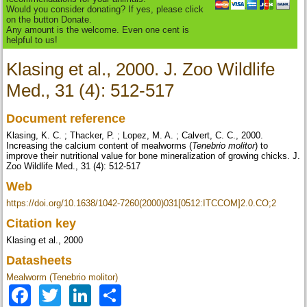
Would you consider donating? If yes, please click
on the button Donate.
Any amount is the welcome. Even one cent is
helpful to us!
Klasing et al., 2000. J. Zoo Wildlife
Med., 31 (4): 512-517
Document reference
Klasing, K. C. ; Thacker, P. ; Lopez, M. A. ; Calvert, C. C., 2000.
Increasing the calcium content of mealworms (
Tenebrio molitor
) to
improve their nutritional value for bone mineralization of growing chicks. J.
Zoo Wildlife Med., 31 (4): 512-517
Web
https://doi.org/10.1638/1042-7260(2000)031[0512:ITCCOM]2.0.CO;2
Citation key
Klasing et al., 2000
Datasheets
Mealworm (Tenebrio molitor)
Facebook
Twitter
LinkedIn
Share