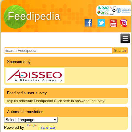
Feedipedia
Search form
Sponsored by
Feedipedia user survey
Help us renovate Feedipedia! Click here to answer our survey!
Automatic translation
Powered by
Translate