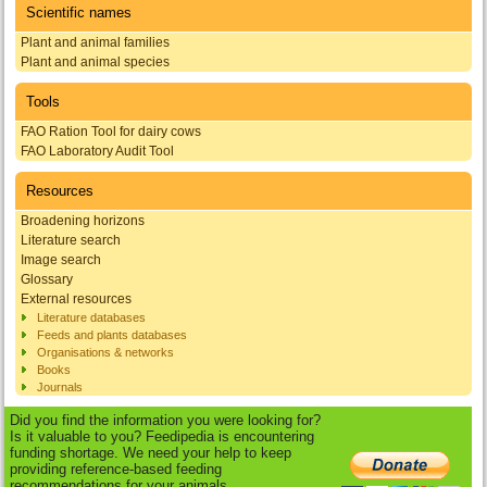
Scientific names
Plant and animal families
Plant and animal species
Tools
FAO Ration Tool for dairy cows
FAO Laboratory Audit Tool
Resources
Broadening horizons
Literature search
Image search
Glossary
External resources
Literature databases
Feeds and plants databases
Organisations & networks
Books
Journals
Did you find the information you were looking for?
Is it valuable to you? Feedipedia is encountering
funding shortage. We need your help to keep
providing reference-based feeding
recommendations for your animals.