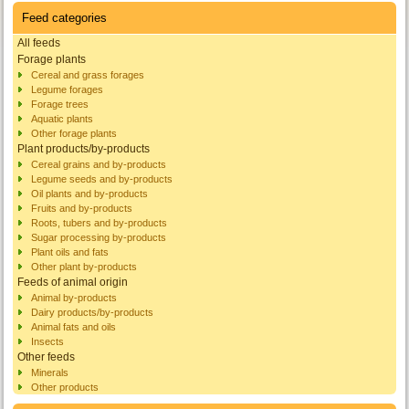
Feed categories
All feeds
Forage plants
Cereal and grass forages
Legume forages
Forage trees
Aquatic plants
Other forage plants
Plant products/by-products
Cereal grains and by-products
Legume seeds and by-products
Oil plants and by-products
Fruits and by-products
Roots, tubers and by-products
Sugar processing by-products
Plant oils and fats
Other plant by-products
Feeds of animal origin
Animal by-products
Dairy products/by-products
Animal fats and oils
Insects
Other feeds
Minerals
Other products