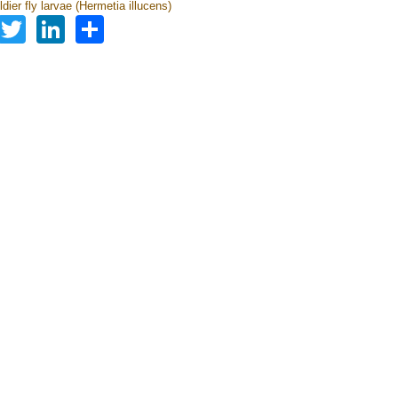
dier fly larvae (Hermetia illucens)
Facebook
Twitter
LinkedIn
Share