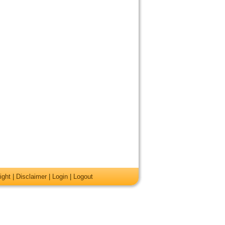
ight
|
Disclaimer
|
Login
|
Logout