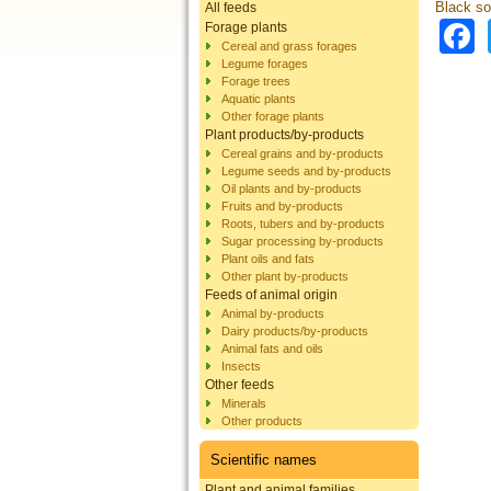
Black sol
All feeds
Forage plants
Cereal and grass forages
Legume forages
Forage trees
Aquatic plants
Other forage plants
Plant products/by-products
Cereal grains and by-products
Legume seeds and by-products
Oil plants and by-products
Fruits and by-products
Roots, tubers and by-products
Sugar processing by-products
Plant oils and fats
Other plant by-products
Feeds of animal origin
Animal by-products
Dairy products/by-products
Animal fats and oils
Insects
Other feeds
Minerals
Other products
Scientific names
Plant and animal families