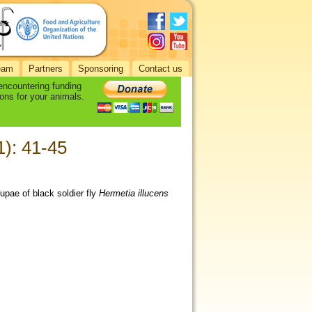
eam
Partners
Sponsoring
Contact us
 encountering funding
ons for your animals.
1): 41-45
upae of black soldier fly
Hermetia illucens