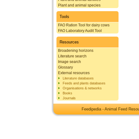
Plant and animal species
Tools
FAO Ration Tool for dairy cows
FAO Laboratory Audit Tool
Resources
Broadening horizons
Literature search
Image search
Glossary
External resources
Literature databases
Feeds and plants databases
Organisations & networks
Books
Journals
Feedipedia - Animal Feed Res