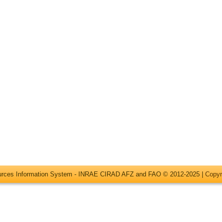
ources Information System - INRAE CIRAD AFZ and FAO © 2012-2025 |
Copyr