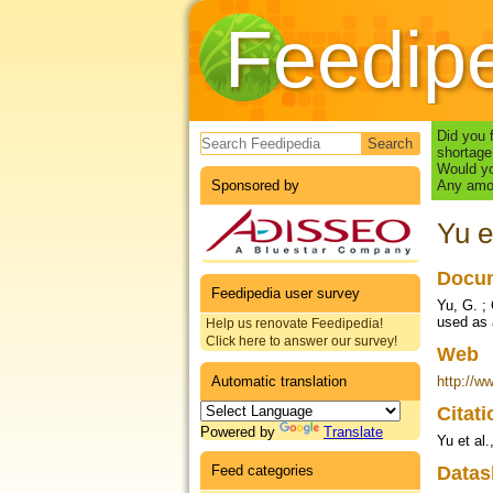
Feedip
Search form
Did you 
shortage
Would yo
Sponsored by
Any amou
Yu e
Docum
Feedipedia user survey
Yu, G. ;
used as 
Help us renovate Feedipedia!
Click here to answer our survey!
Web
Automatic translation
http://w
Citat
Powered by
Translate
Yu et al.
Feed categories
Datas