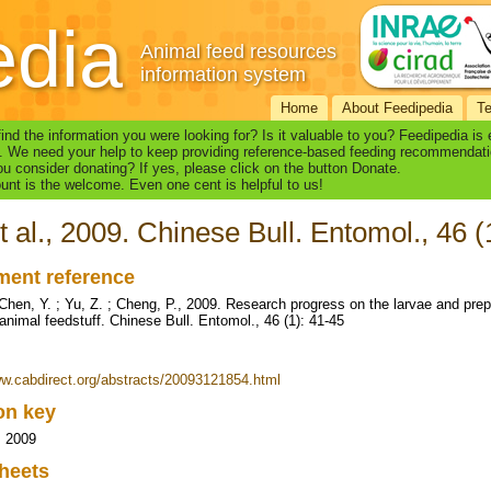
edia
Animal feed resources
information system
Home
About Feedipedia
T
find the information you were looking for? Is it valuable to you? Feedipedia is
. We need your help to keep providing reference-based feeding recommendati
u consider donating? If yes, please click on the button Donate.
nt is the welcome. Even one cent is helpful to us!
t al., 2009. Chinese Bull. Entomol., 46 (
ent reference
 Chen, Y. ; Yu, Z. ; Cheng, P., 2009. Research progress on the larvae and prep
animal feedstuff. Chinese Bull. Entomol., 46 (1): 41-45
ww.cabdirect.org/abstracts/20093121854.html
ion key
, 2009
heets