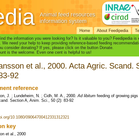
edia
Animal feed resources
information system
Home
About Feedipedia
T
find the information you were looking for? Is it valuable to you? Feedipedia is
. We need your help to keep providing reference-based feeding recommendati
u consider donating? If yes, please click on the button Donate.
nt is the welcome. Even one cent is helpful to us!
nsson et al., 2000. Acta Agric. Scand. S
 83-92
ent reference
n, J. ; Lundeheim, N. ; Cidh, M. A., 2000.
Ad libitum
feeding of growing pigs 
cand. Section A, Anim. Sci., 50 (2): 83-92
doi.org/10.1080/09064700412331312321
ion key
n et al., 2000