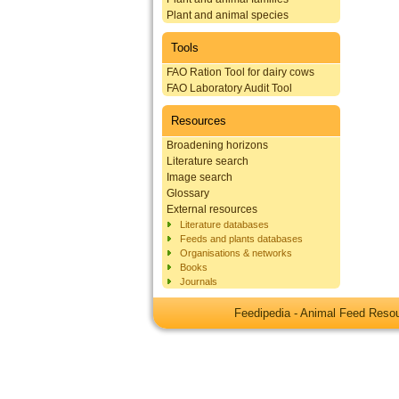
Plant and animal species
Tools
FAO Ration Tool for dairy cows
FAO Laboratory Audit Tool
Resources
Broadening horizons
Literature search
Image search
Glossary
External resources
Literature databases
Feeds and plants databases
Organisations & networks
Books
Journals
Feedipedia - Animal Feed Res