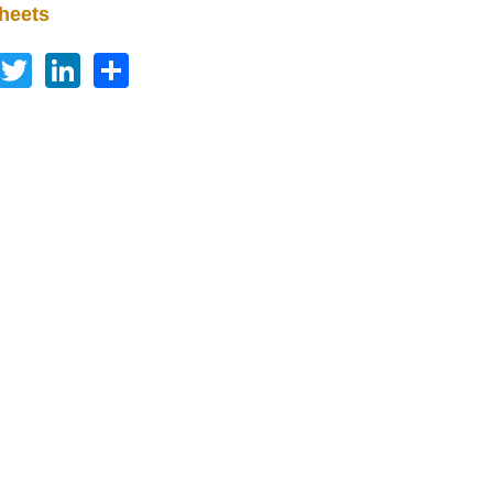
heets
Facebook
Twitter
LinkedIn
Share