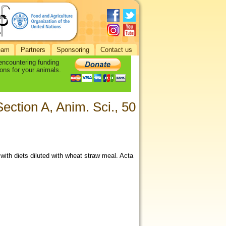
eam
Partners
Sponsoring
Contact us
 encountering funding
ons for your animals.
ection A, Anim. Sci., 50
with diets diluted with wheat straw meal. Acta