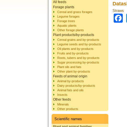
All feeds
Datas
Forage plants
Straws
Cereal and grass forages
Legume forages
Forage trees
Aquatic plants
Other forage plants
Plant products/by-products
Cereal grains and by-products
Legume seeds and by-products
Oil plants and by-products
Fruits and by-products
Roots, tubers and by-products
Sugar processing by-products
Plant oils and fats
Other plant by-products
Feeds of animal origin
Animal by-products
Dairy products/by-products
Animal fats and oils
Insects
Other feeds
Minerals
Other products
Scientific names
Plant and animal families