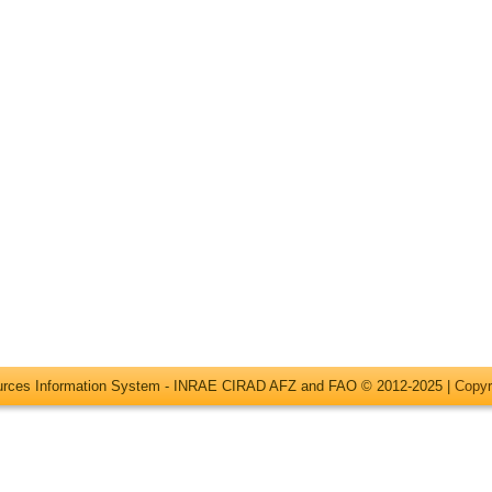
ources Information System - INRAE CIRAD AFZ and FAO © 2012-2025 |
Copyr