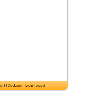
ight
|
Disclaimer
|
Login
|
Logout