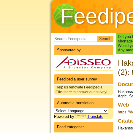
Feedip
Search form
Did you 
shortage
Would yo
Sponsored by
Any amou
Haka
(2):
Feedipedia user survey
Docum
Help us renovate Feedipedia!
Hakansso
Click here to answer our survey!
Agric. S
Automatic translation
Web
https://
Powered by
Translate
Citat
Feed categories
Hakansso