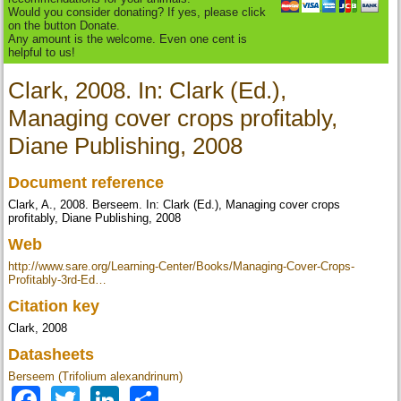
Would you consider donating? If yes, please click
on the button Donate.
Any amount is the welcome. Even one cent is
helpful to us!
Clark, 2008. In: Clark (Ed.),
Managing cover crops profitably,
Diane Publishing, 2008
Document reference
Clark, A., 2008. Berseem. In: Clark (Ed.), Managing cover crops
profitably, Diane Publishing, 2008
Web
http://www.sare.org/Learning-Center/Books/Managing-Cover-Crops-
Profitably-3rd-Ed…
Citation key
Clark, 2008
Datasheets
Berseem (Trifolium alexandrinum)
Facebook
Twitter
LinkedIn
Share