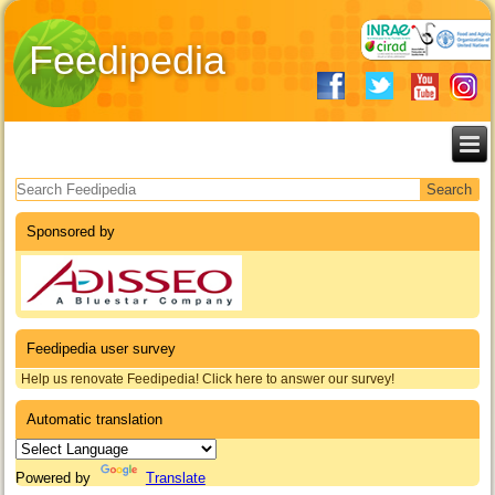
Feedipedia
Search form
Sponsored by
Feedipedia user survey
Help us renovate Feedipedia! Click here to answer our survey!
Automatic translation
Powered by
Translate