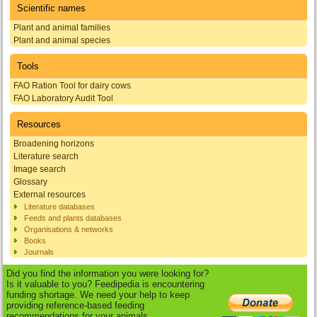
Scientific names
Plant and animal families
Plant and animal species
Tools
FAO Ration Tool for dairy cows
FAO Laboratory Audit Tool
Resources
Broadening horizons
Literature search
Image search
Glossary
External resources
Literature databases
Feeds and plants databases
Organisations & networks
Books
Journals
Did you find the information you were looking for?
Is it valuable to you? Feedipedia is encountering
funding shortage. We need your help to keep
providing reference-based feeding
recommendations for your animals.