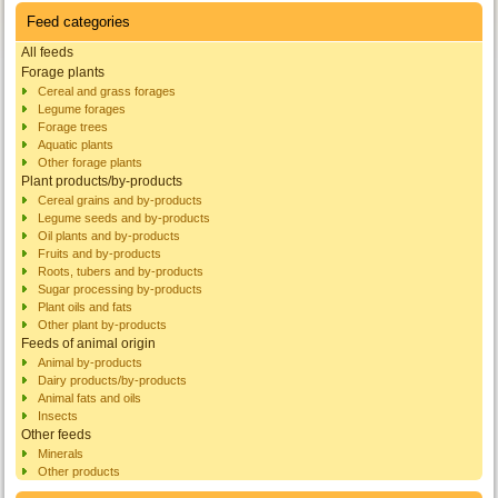
Feed categories
All feeds
Forage plants
Cereal and grass forages
Legume forages
Forage trees
Aquatic plants
Other forage plants
Plant products/by-products
Cereal grains and by-products
Legume seeds and by-products
Oil plants and by-products
Fruits and by-products
Roots, tubers and by-products
Sugar processing by-products
Plant oils and fats
Other plant by-products
Feeds of animal origin
Animal by-products
Dairy products/by-products
Animal fats and oils
Insects
Other feeds
Minerals
Other products