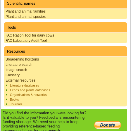
Scientific names
Plant and animal families
Plant and animal species
Tools
FAO Ration Tool for dairy cows
FAO Laboratory Audit Tool
Resources
Broadening horizons
Literature search
Image search
Glossary
External resources
Literature databases
Feeds and plants databases
Organisations & networks
Books
Journals
Did you find the information you were looking for?
Is it valuable to you? Feedipedia is encountering
funding shortage. We need your help to keep
providing reference-based feeding
recommendations for your animals.