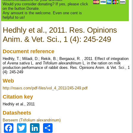
Would you consider donating? If yes, please click
on the button Donate.
Any amount is the welcome. Even one cent is
helpful to us!
Hedhly et al., 2011. Res. Opinions
Anim. & Vet. Sci., 1 (4): 245-249
Document reference
Hedhly, T.; Miladi, D.; Rekik, B.; Bergaoui, R. , 2011. Effect of integration
of
Avena sativa
L. and
Trifolium alexandrinum
L. in the ration on milk
production performance of rabbit does. Res. Opinions Anim. & Vet. Sci., 1
(4): 245-249
Web
http://roavs.com/pdf-files/vol_4_2011/245-249.pdf
Citation key
Hedhly et al., 2011
Datasheets
Berseem (Trifolium alexandrinum)
Facebook
Twitter
LinkedIn
Share