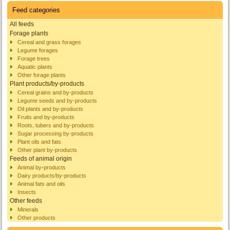
Feed categories
All feeds
Forage plants
Cereal and grass forages
Legume forages
Forage trees
Aquatic plants
Other forage plants
Plant products/by-products
Cereal grains and by-products
Legume seeds and by-products
Oil plants and by-products
Fruits and by-products
Roots, tubers and by-products
Sugar processing by-products
Plant oils and fats
Other plant by-products
Feeds of animal origin
Animal by-products
Dairy products/by-products
Animal fats and oils
Insects
Other feeds
Minerals
Other products