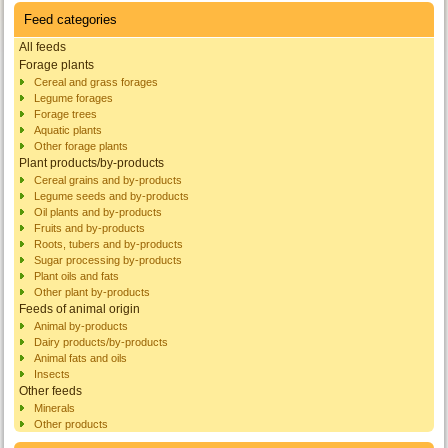
Feed categories
All feeds
Forage plants
Cereal and grass forages
Legume forages
Forage trees
Aquatic plants
Other forage plants
Plant products/by-products
Cereal grains and by-products
Legume seeds and by-products
Oil plants and by-products
Fruits and by-products
Roots, tubers and by-products
Sugar processing by-products
Plant oils and fats
Other plant by-products
Feeds of animal origin
Animal by-products
Dairy products/by-products
Animal fats and oils
Insects
Other feeds
Minerals
Other products