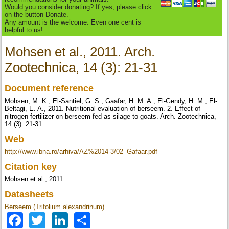
Would you consider donating? If yes, please click
on the button Donate.
Any amount is the welcome. Even one cent is
helpful to us!
Mohsen et al., 2011. Arch.
Zootechnica, 14 (3): 21-31
Document reference
Mohsen, M. K.; El-Santiel, G. S.; Gaafar, H. M. A.; El-Gendy, H. M.; El-
Beltagi, E. A., 2011. Nutritional evaluation of berseem. 2. Effect of
nitrogen fertilizer on berseem fed as silage to goats. Arch. Zootechnica,
14 (3): 21-31
Web
http://www.ibna.ro/arhiva/AZ%2014-3/02_Gafaar.pdf
Citation key
Mohsen et al., 2011
Datasheets
Berseem (Trifolium alexandrinum)
Facebook
Twitter
LinkedIn
Share