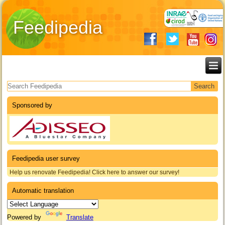
Feedipedia
Search form
Sponsored by
Feedipedia user survey
Help us renovate Feedipedia! Click here to answer our survey!
Automatic translation
Powered by
Translate