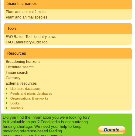
Scientific names
Plant and animal families
Plant and animal species
Tools
FAO Ration Tool for dairy cows
FAO Laboratory Audit Tool
Resources
Broadening horizons
Literature search
Image search
Glossary
External resources
Literature databases
Feeds and plants databases
Organisations & networks
Books
Journals
Did you find the information you were looking for?
Is it valuable to you? Feedipedia is encountering
funding shortage. We need your help to keep
providing reference-based feeding
recommendations for your animals.