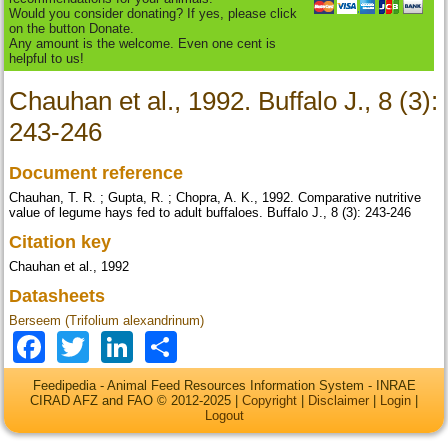
Would you consider donating? If yes, please click
on the button Donate.
Any amount is the welcome. Even one cent is
helpful to us!
Chauhan et al., 1992. Buffalo J., 8 (3):
243-246
Document reference
Chauhan, T. R. ; Gupta, R. ; Chopra, A. K., 1992. Comparative nutritive
value of legume hays fed to adult buffaloes. Buffalo J., 8 (3): 243-246
Citation key
Chauhan et al., 1992
Datasheets
Berseem (Trifolium alexandrinum)
Facebook
Twitter
LinkedIn
Share
Feedipedia - Animal Feed Resources Information System - INRAE
CIRAD AFZ and FAO © 2012-2025 |
Copyright
|
Disclaimer
|
Login
|
Logout