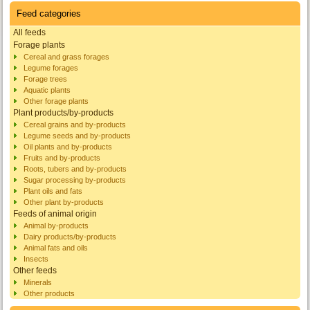
Feed categories
All feeds
Forage plants
Cereal and grass forages
Legume forages
Forage trees
Aquatic plants
Other forage plants
Plant products/by-products
Cereal grains and by-products
Legume seeds and by-products
Oil plants and by-products
Fruits and by-products
Roots, tubers and by-products
Sugar processing by-products
Plant oils and fats
Other plant by-products
Feeds of animal origin
Animal by-products
Dairy products/by-products
Animal fats and oils
Insects
Other feeds
Minerals
Other products