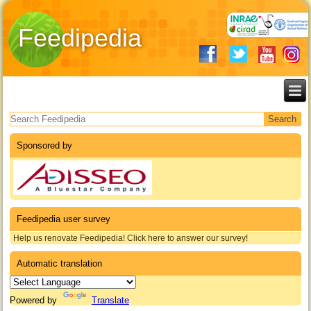
Feedipedia
Search form
Sponsored by
Feedipedia user survey
Help us renovate Feedipedia! Click here to answer our survey!
Automatic translation
Powered by
Translate