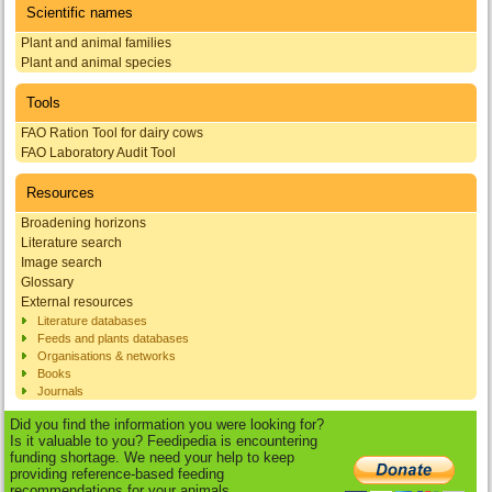
Scientific names
Plant and animal families
Plant and animal species
Tools
FAO Ration Tool for dairy cows
FAO Laboratory Audit Tool
Resources
Broadening horizons
Literature search
Image search
Glossary
External resources
Literature databases
Feeds and plants databases
Organisations & networks
Books
Journals
Did you find the information you were looking for?
Is it valuable to you? Feedipedia is encountering
funding shortage. We need your help to keep
providing reference-based feeding
recommendations for your animals.