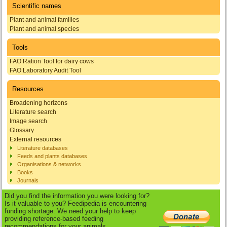
Scientific names
Plant and animal families
Plant and animal species
Tools
FAO Ration Tool for dairy cows
FAO Laboratory Audit Tool
Resources
Broadening horizons
Literature search
Image search
Glossary
External resources
Literature databases
Feeds and plants databases
Organisations & networks
Books
Journals
Did you find the information you were looking for?
Is it valuable to you? Feedipedia is encountering
funding shortage. We need your help to keep
providing reference-based feeding
recommendations for your animals.