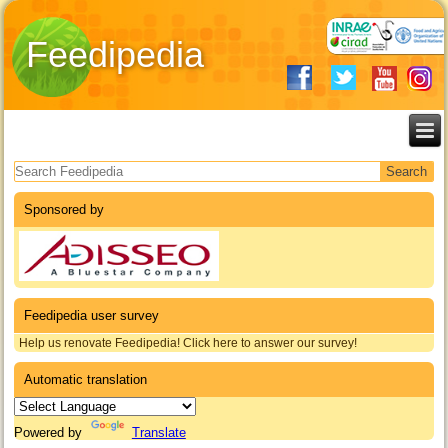
Feedipedia
Search form
Sponsored by
Feedipedia user survey
Help us renovate Feedipedia! Click here to answer our survey!
Automatic translation
Powered by
Translate