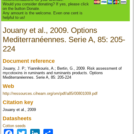
Would you consider donating? If yes, please click
on the button Donate.
Any amount is the welcome. Even one cent is
helpful to us!
Jouany et al., 2009. Options
Mediterranéennes. Serie A, 85: 205-
224
Document reference
Jouany, J. P.; Yiannikouris, A.; Bertin, G., 2009. Risk assessment of
mycotoxins in ruminants and ruminants products. Options
Mediterranéennes. Serie A, 85: 205-224
Web
http://ressources.ciheam.org/om/pdf/a85/00801009.pdf
Citation key
Jouany et al., 2009
Datasheets
Cotton seeds
Facebook
Twitter
LinkedIn
Share