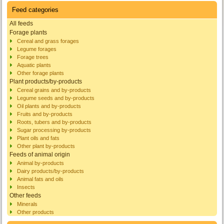
Feed categories
All feeds
Forage plants
Cereal and grass forages
Legume forages
Forage trees
Aquatic plants
Other forage plants
Plant products/by-products
Cereal grains and by-products
Legume seeds and by-products
Oil plants and by-products
Fruits and by-products
Roots, tubers and by-products
Sugar processing by-products
Plant oils and fats
Other plant by-products
Feeds of animal origin
Animal by-products
Dairy products/by-products
Animal fats and oils
Insects
Other feeds
Minerals
Other products