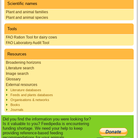
Scientific names
Plant and animal families
Plant and animal species
Tools
FAO Ration Tool for dairy cows
FAO Laboratory Audit Tool
Resources
Broadening horizons
Literature search
Image search
Glossary
External resources
Literature databases
Feeds and plants databases
Organisations & networks
Books
Journals
Did you find the information you were looking for?
Is it valuable to you? Feedipedia is encountering
funding shortage. We need your help to keep
providing reference-based feeding
recommendations for your animals.