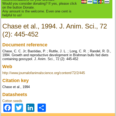
Would you consider donating? If yes, please click
on the button Donate.
Any amount is the welcome. Even one cent is
helpful to us!
Chase et al., 1994. J. Anim. Sci., 72
(2): 445-452
Document reference
Chase, C. C. Jr; Bastidas, P. ; Ruttle, J. L. ; Long, C. R. ; Randel, R. D.,
1994. Growth and reproductive development in Brahman bulls fed diets
containing gossypol. J. Anim. Sci., 72 (2): 445-452
Web
http://www.journalofanimalscience.org/content/72/2/445
Citation key
Chase et al., 1994
Datasheets
Cotton seeds
Facebook
Twitter
LinkedIn
Share