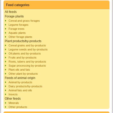
Feed categories
All feeds
Forage plants
Cereal and grass forages
Legume forages
Forage trees
Aquatic plants
Other forage plants
Plant products/by-products
Cereal grains and by-products
Legume seeds and by-products
Oil plants and by-products
Fruits and by-products
Roots, tubers and by-products
Sugar processing by-products
Plant oils and fats
Other plant by-products
Feeds of animal origin
Animal by-products
Dairy products/by-products
Animal fats and oils
Insects
Other feeds
Minerals
Other products