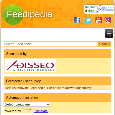
Feedipedia
Search form
Sponsored by
Feedipedia user survey
Help us renovate Feedipedia! Click here to answer our survey!
Automatic translation
Powered by
Translate