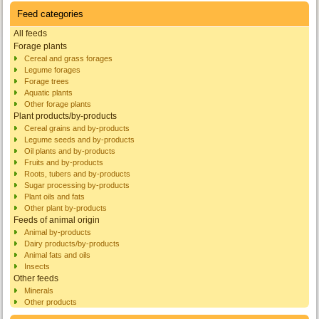
Feed categories
All feeds
Forage plants
Cereal and grass forages
Legume forages
Forage trees
Aquatic plants
Other forage plants
Plant products/by-products
Cereal grains and by-products
Legume seeds and by-products
Oil plants and by-products
Fruits and by-products
Roots, tubers and by-products
Sugar processing by-products
Plant oils and fats
Other plant by-products
Feeds of animal origin
Animal by-products
Dairy products/by-products
Animal fats and oils
Insects
Other feeds
Minerals
Other products