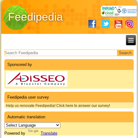
Feedipedia
Search form
Sponsored by
Feedipedia user survey
Help us renovate Feedipedia! Click here to answer our survey!
Automatic translation
Powered by
Translate