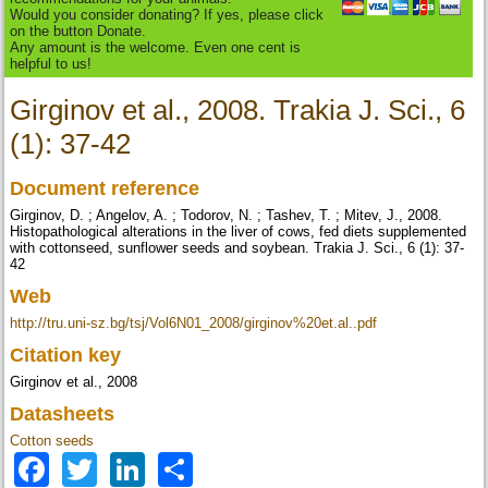
Would you consider donating? If yes, please click
on the button Donate.
Any amount is the welcome. Even one cent is
helpful to us!
Girginov et al., 2008. Trakia J. Sci., 6
(1): 37-42
Document reference
Girginov, D. ; Angelov, A. ; Todorov, N. ; Таshev, T. ; Mitev, J., 2008.
Histopathological alterations in the liver of cows, fed diets supplemented
with cottonseed, sunflower seeds and soybean. Trakia J. Sci., 6 (1): 37-
42
Web
http://tru.uni-sz.bg/tsj/Vol6N01_2008/girginov%20et.al..pdf
Citation key
Girginov et al., 2008
Datasheets
Cotton seeds
Facebook
Twitter
LinkedIn
Share