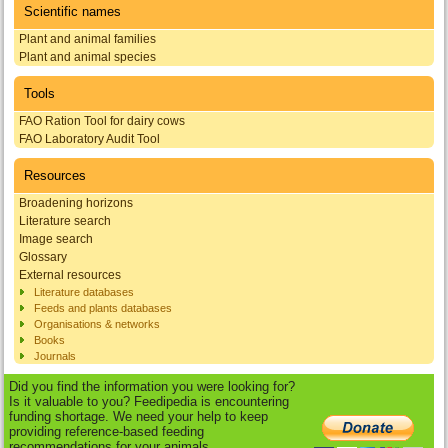
Scientific names
Plant and animal families
Plant and animal species
Tools
FAO Ration Tool for dairy cows
FAO Laboratory Audit Tool
Resources
Broadening horizons
Literature search
Image search
Glossary
External resources
Literature databases
Feeds and plants databases
Organisations & networks
Books
Journals
Did you find the information you were looking for?
Is it valuable to you? Feedipedia is encountering
funding shortage. We need your help to keep
providing reference-based feeding
recommendations for your animals.