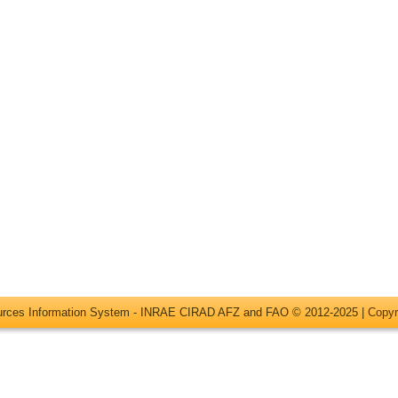
ources Information System - INRAE CIRAD AFZ and FAO © 2012-2025 |
Copyr