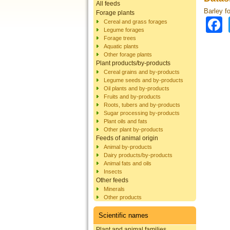
All feeds
Barley f
Forage plants
Cereal and grass forages
Legume forages
Forage trees
Aquatic plants
Other forage plants
Plant products/by-products
Cereal grains and by-products
Legume seeds and by-products
Oil plants and by-products
Fruits and by-products
Roots, tubers and by-products
Sugar processing by-products
Plant oils and fats
Other plant by-products
Feeds of animal origin
Animal by-products
Dairy products/by-products
Animal fats and oils
Insects
Other feeds
Minerals
Other products
Scientific names
Plant and animal families