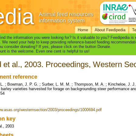
edia
Animal feed resources
information system
Home
About Feedipedia
T
find the information you were looking for? Is it valuable to you? Feedipedia is
. We need your help to keep providing reference-based feeding recommendati
u consider donating? If yes, please click on the button Donate.
nt is the welcome. Even one cent is helpful to us!
 et al., 2003. Proceedings, Western Sec
ent reference
 L. ; Bowman, J. P. G. ; Surber, L. M. M. ; Thompson, M. A. ; Kincheloe, J. J.
f barley varieties harvested for forage on backgrounding steer performance and
 54
ww.asas.org/westernsection/2003/proceedings/1000694.pdf
ion key
al., 2003
heets