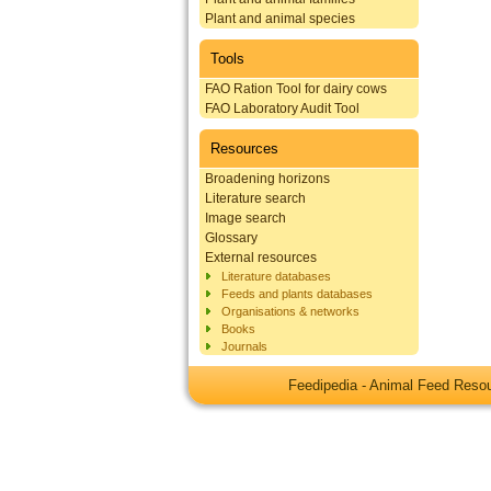
Plant and animal species
Tools
FAO Ration Tool for dairy cows
FAO Laboratory Audit Tool
Resources
Broadening horizons
Literature search
Image search
Glossary
External resources
Literature databases
Feeds and plants databases
Organisations & networks
Books
Journals
Feedipedia - Animal Feed Res