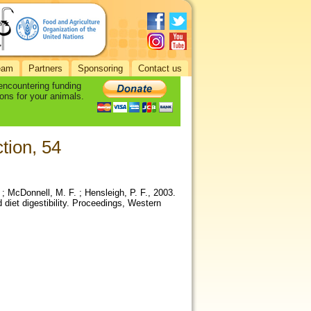
eam
Partners
Sponsoring
Contact us
 encountering funding
ons for your animals.
tion, 54
 ; McDonnell, M. F. ; Hensleigh, P. F., 2003.
 diet digestibility. Proceedings, Western