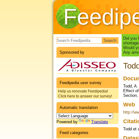
Feedip
Search form
Did you 
shortage
Would yo
Sponsored by
Any amou
Todd
Docum
Feedipedia user survey
Todd, A.
Effect o
Help us renovate Feedipedia!
Section,
Click here to answer our survey!
Web
Automatic translation
http://w
Citat
Powered by
Translate
Todd et 
Feed categories
Datas