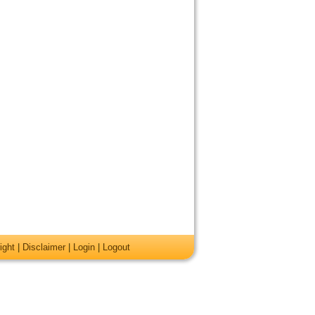
ight
|
Disclaimer
|
Login
|
Logout