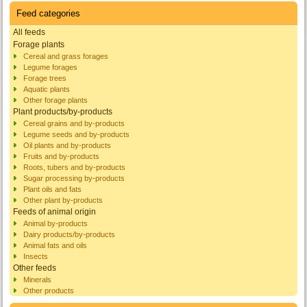
Feed categories
All feeds
Forage plants
Cereal and grass forages
Legume forages
Forage trees
Aquatic plants
Other forage plants
Plant products/by-products
Cereal grains and by-products
Legume seeds and by-products
Oil plants and by-products
Fruits and by-products
Roots, tubers and by-products
Sugar processing by-products
Plant oils and fats
Other plant by-products
Feeds of animal origin
Animal by-products
Dairy products/by-products
Animal fats and oils
Insects
Other feeds
Minerals
Other products