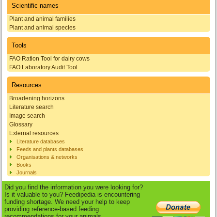
Scientific names
Plant and animal families
Plant and animal species
Tools
FAO Ration Tool for dairy cows
FAO Laboratory Audit Tool
Resources
Broadening horizons
Literature search
Image search
Glossary
External resources
Literature databases
Feeds and plants databases
Organisations & networks
Books
Journals
Did you find the information you were looking for?
Is it valuable to you? Feedipedia is encountering
funding shortage. We need your help to keep
providing reference-based feeding
recommendations for your animals.