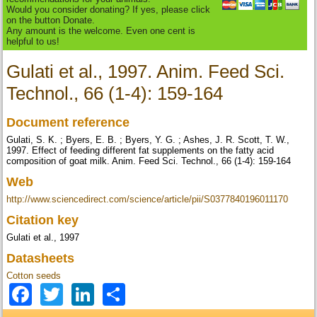
Would you consider donating? If yes, please click
on the button Donate.
Any amount is the welcome. Even one cent is
helpful to us!
Gulati et al., 1997. Anim. Feed Sci.
Technol., 66 (1-4): 159-164
Document reference
Gulati, S. K. ; Byers, E. B. ; Byers, Y. G. ; Ashes, J. R. Scott, T. W.,
1997. Effect of feeding different fat supplements on the fatty acid
composition of goat milk. Anim. Feed Sci. Technol., 66 (1-4): 159-164
Web
http://www.sciencedirect.com/science/article/pii/S0377840196011170
Citation key
Gulati et al., 1997
Datasheets
Cotton seeds
Facebook
Twitter
LinkedIn
Share