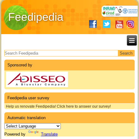
Feedipedia
Search form
Sponsored by
Feedipedia user survey
Help us renovate Feedipedia! Click here to answer our survey!
Automatic translation
Powered by
Translate