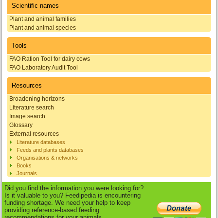
Scientific names
Plant and animal families
Plant and animal species
Tools
FAO Ration Tool for dairy cows
FAO Laboratory Audit Tool
Resources
Broadening horizons
Literature search
Image search
Glossary
External resources
Literature databases
Feeds and plants databases
Organisations & networks
Books
Journals
Did you find the information you were looking for?
Is it valuable to you? Feedipedia is encountering
funding shortage. We need your help to keep
providing reference-based feeding
recommendations for your animals.