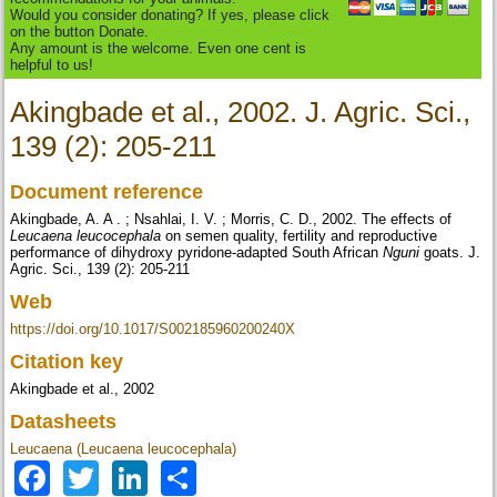
Would you consider donating? If yes, please click
on the button Donate.
Any amount is the welcome. Even one cent is
helpful to us!
Akingbade et al., 2002. J. Agric. Sci.,
139 (2): 205-211
Document reference
Akingbade, A. A . ; Nsahlai, I. V. ; Morris, C. D., 2002. The effects of
Leucaena leucocephala
on semen quality, fertility and reproductive
performance of dihydroxy pyridone-adapted South African
Nguni
goats. J.
Agric. Sci., 139 (2): 205-211
Web
https://doi.org/10.1017/S002185960200240X
Citation key
Akingbade et al., 2002
Datasheets
Leucaena (Leucaena leucocephala)
Facebook
Twitter
LinkedIn
Share