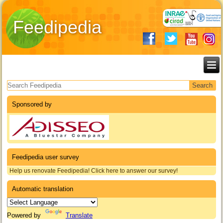
Feedipedia
Search form
Sponsored by
Feedipedia user survey
Help us renovate Feedipedia! Click here to answer our survey!
Automatic translation
Powered by
Translate