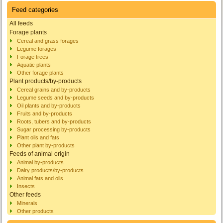
Feed categories
All feeds
Forage plants
Cereal and grass forages
Legume forages
Forage trees
Aquatic plants
Other forage plants
Plant products/by-products
Cereal grains and by-products
Legume seeds and by-products
Oil plants and by-products
Fruits and by-products
Roots, tubers and by-products
Sugar processing by-products
Plant oils and fats
Other plant by-products
Feeds of animal origin
Animal by-products
Dairy products/by-products
Animal fats and oils
Insects
Other feeds
Minerals
Other products