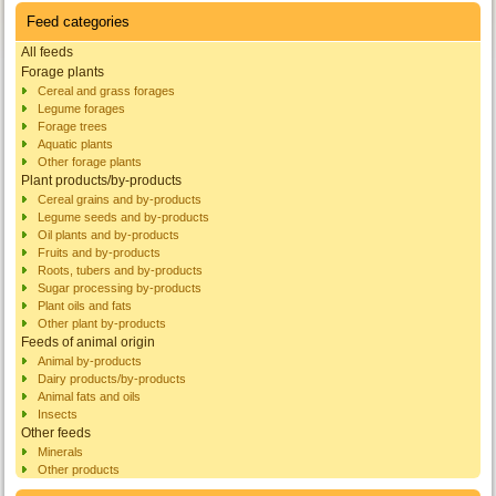
Feed categories
All feeds
Forage plants
Cereal and grass forages
Legume forages
Forage trees
Aquatic plants
Other forage plants
Plant products/by-products
Cereal grains and by-products
Legume seeds and by-products
Oil plants and by-products
Fruits and by-products
Roots, tubers and by-products
Sugar processing by-products
Plant oils and fats
Other plant by-products
Feeds of animal origin
Animal by-products
Dairy products/by-products
Animal fats and oils
Insects
Other feeds
Minerals
Other products