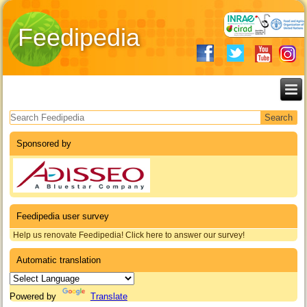
Feedipedia
Search form
Sponsored by
Feedipedia user survey
Help us renovate Feedipedia! Click here to answer our survey!
Automatic translation
Powered by
Translate