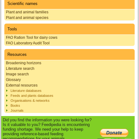
Scientific names
Plant and animal families
Plant and animal species
Tools
FAO Ration Tool for dairy cows
FAO Laboratory Audit Tool
Resources
Broadening horizons
Literature search
Image search
Glossary
External resources
Literature databases
Feeds and plants databases
Organisations & networks
Books
Journals
Did you find the information you were looking for?
Is it valuable to you? Feedipedia is encountering
funding shortage. We need your help to keep
providing reference-based feeding
recommendations for your animals.