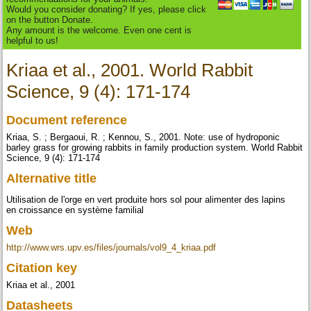
Would you consider donating? If yes, please click
on the button Donate.
Any amount is the welcome. Even one cent is
helpful to us!
Kriaa et al., 2001. World Rabbit
Science, 9 (4): 171-174
Document reference
Kriaa, S. ; Bergaoui, R. ; Kennou, S., 2001. Note: use of hydroponic
barley grass for growing rabbits in family production system. World Rabbit
Science, 9 (4): 171-174
Alternative title
Utilisation de l'orge en vert produite hors sol pour alimenter des lapins
en croissance en système familial
Web
http://www.wrs.upv.es/files/journals/vol9_4_kriaa.pdf
Citation key
Kriaa et al., 2001
Datasheets