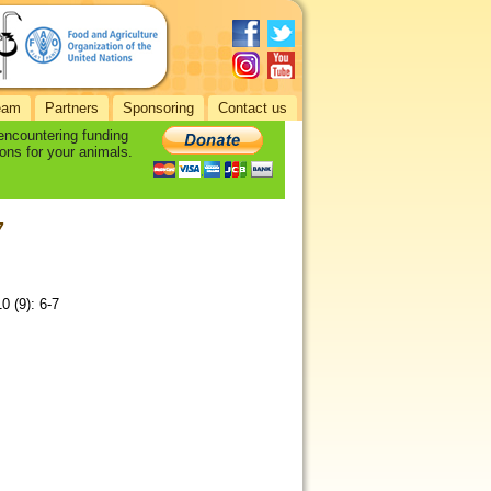
eam
Partners
Sponsoring
Contact us
 encountering funding
ons for your animals.
7
0 (9): 6-7