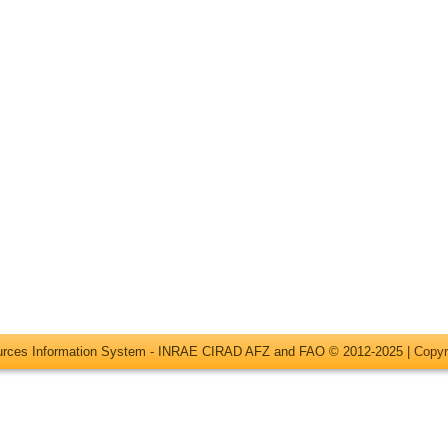
ources Information System - INRAE CIRAD AFZ and FAO © 2012-2025 |
Copyr