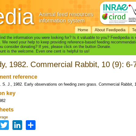
edia
Animal feed resources
information system
Home
About Feedipedia
T
find the information you were looking for? Is it valuable to you? Feedipedia is
. We need your help to keep providing reference-based feeding recommendati
u consider donating? If yes, please click on the button Donate.
nt is the welcome. Even one cent is helpful to us!
y, 1982. Commercial Rabbit, 10 (9): 6-
ent reference
. S. J., 1982. Early observations on feeding zero grass. Commercial Rabbit, 1
ion key
982
heets
orage
Facebook
Twitter
LinkedIn
Share