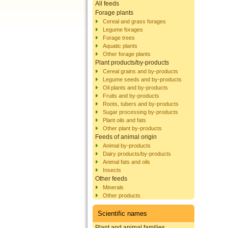
All feeds
Forage plants
Cereal and grass forages
Legume forages
Forage trees
Aquatic plants
Other forage plants
Plant products/by-products
Cereal grains and by-products
Legume seeds and by-products
Oil plants and by-products
Fruits and by-products
Roots, tubers and by-products
Sugar processing by-products
Plant oils and fats
Other plant by-products
Feeds of animal origin
Animal by-products
Dairy products/by-products
Animal fats and oils
Insects
Other feeds
Minerals
Other products
Scientific names
Plant and animal families