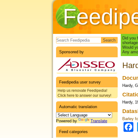
Feedip
Search form
Did you 
shortage
Would yo
Sponsored by
Any amou
Hard
Docum
Feedipedia user survey
Hardy, G
Help us renovate Feedipedia!
Citat
Click here to answer our survey!
Hardy, 1
Automatic translation
Datas
Barley f
Powered by
Translate
Feed categories