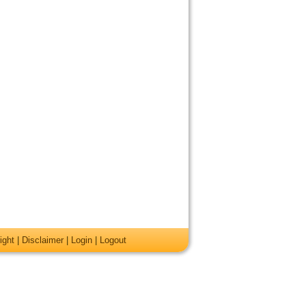
ight
|
Disclaimer
|
Login
|
Logout