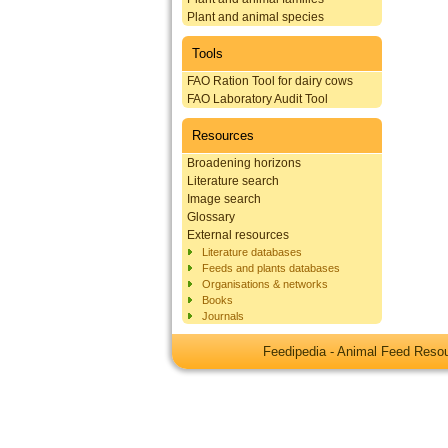
Plant and animal species
Tools
FAO Ration Tool for dairy cows
FAO Laboratory Audit Tool
Resources
Broadening horizons
Literature search
Image search
Glossary
External resources
Literature databases
Feeds and plants databases
Organisations & networks
Books
Journals
Feedipedia - Animal Feed Res