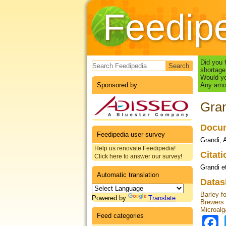
Feedip
Search form
Did you 
shortage
Would yo
Sponsored by
Any amou
Gran
Docum
Feedipedia user survey
Grandi, A
Help us renovate Feedipedia!
Citat
Click here to answer our survey!
Grandi et
Automatic translation
Datas
Barley f
Powered by
Translate
Brewers
Microalg
Feed categories