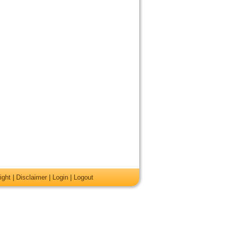
ight
|
Disclaimer
|
Login
|
Logout