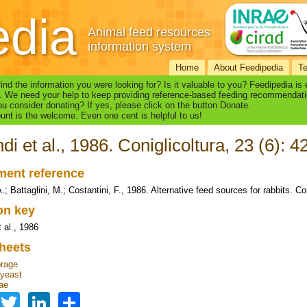
edia
Animal feed resources
information system
Home
About Feedipedia
T
find the information you were looking for? Is it valuable to you? Feedipedia is
. We need your help to keep providing reference-based feeding recommendati
u consider donating? If yes, please click on the button Donate.
nt is the welcome. Even one cent is helpful to us!
di et al., 1986. Coniglicoltura, 23 (6): 4
ent reference
.; Battaglini, M.; Costantini, F., 1986. Alternative feed sources for rabbits. Con
ion key
 al., 1986
heets
orage
 yeast
ae
Facebook
Twitter
LinkedIn
Share