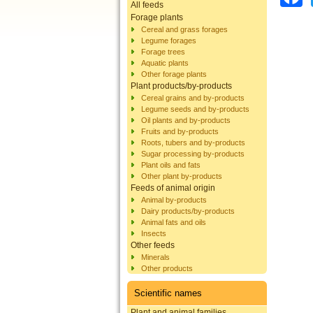
All feeds
Forage plants
Cereal and grass forages
Legume forages
Forage trees
Aquatic plants
Other forage plants
Plant products/by-products
Cereal grains and by-products
Legume seeds and by-products
Oil plants and by-products
Fruits and by-products
Roots, tubers and by-products
Sugar processing by-products
Plant oils and fats
Other plant by-products
Feeds of animal origin
Animal by-products
Dairy products/by-products
Animal fats and oils
Insects
Other feeds
Minerals
Other products
Scientific names
Plant and animal families