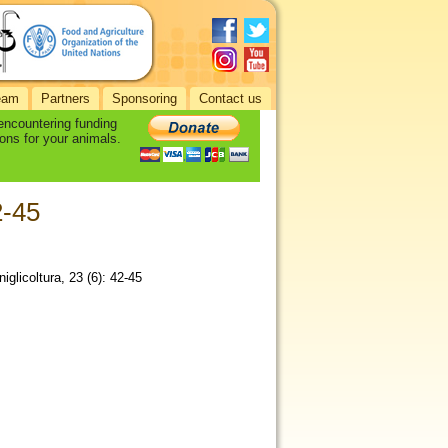
eam
Partners
Sponsoring
Contact us
 encountering funding
ons for your animals.
2-45
iglicoltura, 23 (6): 42-45