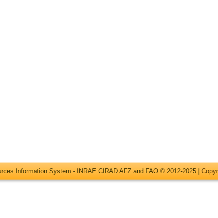
ources Information System - INRAE CIRAD AFZ and FAO © 2012-2025 |
Copyr