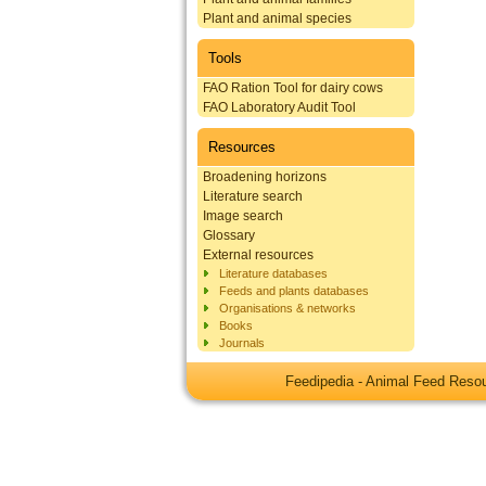
Plant and animal species
Tools
FAO Ration Tool for dairy cows
FAO Laboratory Audit Tool
Resources
Broadening horizons
Literature search
Image search
Glossary
External resources
Literature databases
Feeds and plants databases
Organisations & networks
Books
Journals
Feedipedia - Animal Feed Res