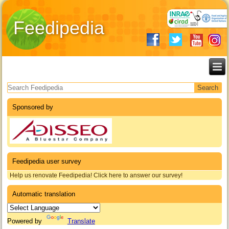
Feedipedia
Search form
Sponsored by
Feedipedia user survey
Help us renovate Feedipedia! Click here to answer our survey!
Automatic translation
Powered by
Translate