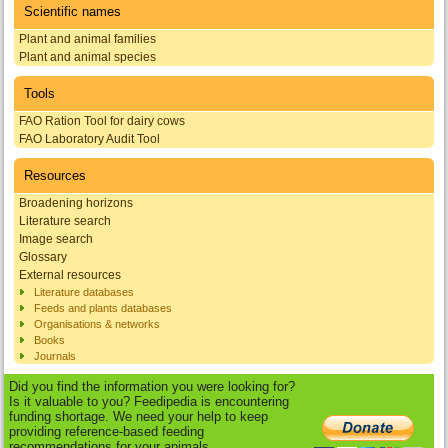
Scientific names
Plant and animal families
Plant and animal species
Tools
FAO Ration Tool for dairy cows
FAO Laboratory Audit Tool
Resources
Broadening horizons
Literature search
Image search
Glossary
External resources
Literature databases
Feeds and plants databases
Organisations & networks
Books
Journals
Did you find the information you were looking for?
Is it valuable to you? Feedipedia is encountering
funding shortage. We need your help to keep
providing reference-based feeding
recommendations for your animals.