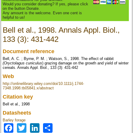
Would you consider donating? If yes, please click
on the button Donate.
Any amount is the welcome. Even one cent is
helpful to us!
Bell et al., 1998. Annals Appl. Biol.,
133 (3): 431-442
Document reference
Bell, A. C. ; Byrne, P. M. ; Watson, S., 1998. The effect of rabbit
(
Oryctolagus cuniculus
) grazing damage on the growth and yield of winter
cereals. Annals Appl. Biol., 133 (3): 431-442
Web
http://onlinelibrary.wiley.com/doi/10.1111/j.1744-
7348.1998.tb05841.x/abstract
Citation key
Bell et al., 1998
Datasheets
Barley forage
Facebook
Twitter
LinkedIn
Share