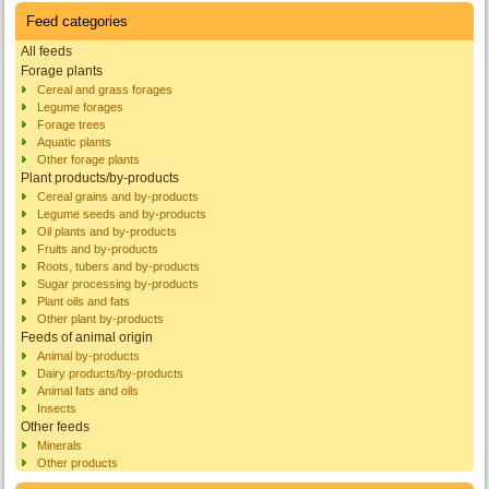
Feed categories
All feeds
Forage plants
Cereal and grass forages
Legume forages
Forage trees
Aquatic plants
Other forage plants
Plant products/by-products
Cereal grains and by-products
Legume seeds and by-products
Oil plants and by-products
Fruits and by-products
Roots, tubers and by-products
Sugar processing by-products
Plant oils and fats
Other plant by-products
Feeds of animal origin
Animal by-products
Dairy products/by-products
Animal fats and oils
Insects
Other feeds
Minerals
Other products