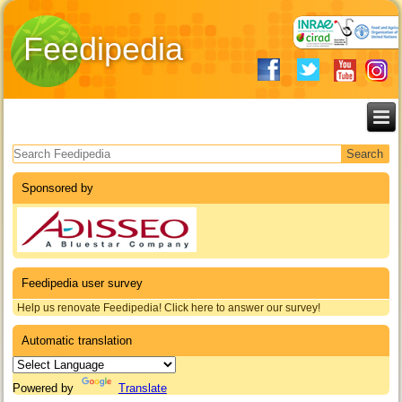
Feedipedia
Search form
Sponsored by
Feedipedia user survey
Help us renovate Feedipedia! Click here to answer our survey!
Automatic translation
Powered by
Translate