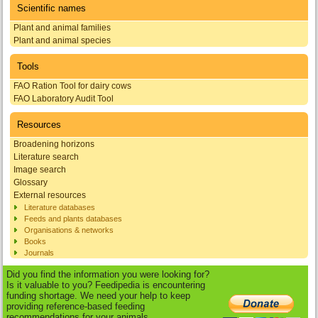
Scientific names
Plant and animal families
Plant and animal species
Tools
FAO Ration Tool for dairy cows
FAO Laboratory Audit Tool
Resources
Broadening horizons
Literature search
Image search
Glossary
External resources
Literature databases
Feeds and plants databases
Organisations & networks
Books
Journals
Did you find the information you were looking for?
Is it valuable to you? Feedipedia is encountering
funding shortage. We need your help to keep
providing reference-based feeding
recommendations for your animals.