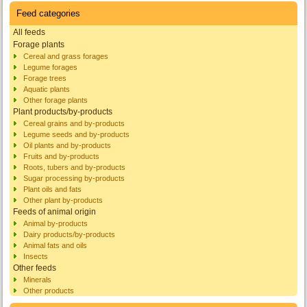
Feed categories
All feeds
Forage plants
Cereal and grass forages
Legume forages
Forage trees
Aquatic plants
Other forage plants
Plant products/by-products
Cereal grains and by-products
Legume seeds and by-products
Oil plants and by-products
Fruits and by-products
Roots, tubers and by-products
Sugar processing by-products
Plant oils and fats
Other plant by-products
Feeds of animal origin
Animal by-products
Dairy products/by-products
Animal fats and oils
Insects
Other feeds
Minerals
Other products