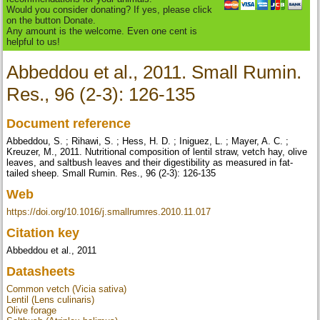
Would you consider donating? If yes, please click
on the button Donate.
Any amount is the welcome. Even one cent is
helpful to us!
Abbeddou et al., 2011. Small Rumin.
Res., 96 (2-3): 126-135
Document reference
Abbeddou, S. ; Rihawi, S. ; Hess, H. D. ; Iniguez, L. ; Mayer, A. C. ;
Kreuzer, M., 2011. Nutritional composition of lentil straw, vetch hay, olive
leaves, and saltbush leaves and their digestibility as measured in fat-
tailed sheep. Small Rumin. Res., 96 (2-3): 126-135
Web
https://doi.org/10.1016/j.smallrumres.2010.11.017
Citation key
Abbeddou et al., 2011
Datasheets
Common vetch (Vicia sativa)
Lentil (Lens culinaris)
Olive forage