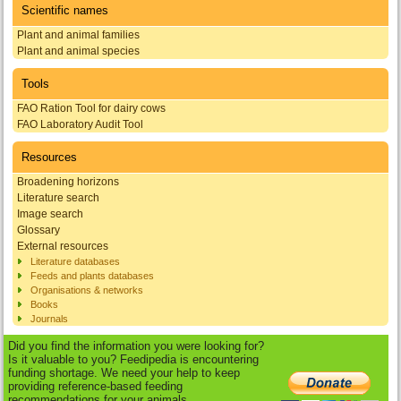
Scientific names
Plant and animal families
Plant and animal species
Tools
FAO Ration Tool for dairy cows
FAO Laboratory Audit Tool
Resources
Broadening horizons
Literature search
Image search
Glossary
External resources
Literature databases
Feeds and plants databases
Organisations & networks
Books
Journals
Did you find the information you were looking for?
Is it valuable to you? Feedipedia is encountering
funding shortage. We need your help to keep
providing reference-based feeding
recommendations for your animals.