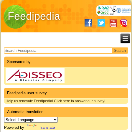
Feedipedia
Search form
Sponsored by
Feedipedia user survey
Help us renovate Feedipedia! Click here to answer our survey!
Automatic translation
Powered by
Translate