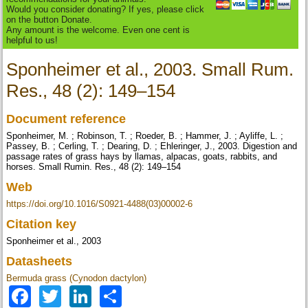
Would you consider donating? If yes, please click
on the button Donate.
Any amount is the welcome. Even one cent is
helpful to us!
Sponheimer et al., 2003. Small Rum.
Res., 48 (2): 149–154
Document reference
Sponheimer, M. ; Robinson, T. ; Roeder, B. ; Hammer, J. ; Ayliffe, L. ;
Passey, B. ; Cerling, T. ; Dearing, D. ; Ehleringer, J., 2003. Digestion and
passage rates of grass hays by llamas, alpacas, goats, rabbits, and
horses. Small Rumin. Res., 48 (2): 149–154
Web
https://doi.org/10.1016/S0921-4488(03)00002-6
Citation key
Sponheimer et al., 2003
Datasheets
Bermuda grass (Cynodon dactylon)
Facebook
Twitter
LinkedIn
Share