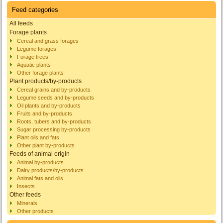
Feed categories
All feeds
Forage plants
Cereal and grass forages
Legume forages
Forage trees
Aquatic plants
Other forage plants
Plant products/by-products
Cereal grains and by-products
Legume seeds and by-products
Oil plants and by-products
Fruits and by-products
Roots, tubers and by-products
Sugar processing by-products
Plant oils and fats
Other plant by-products
Feeds of animal origin
Animal by-products
Dairy products/by-products
Animal fats and oils
Insects
Other feeds
Minerals
Other products