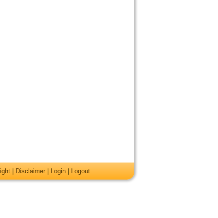
ight
|
Disclaimer
|
Login
|
Logout