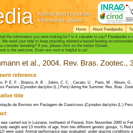
edia
Animal feed resources
information system
Home
About Feedipedia
T
find the information you were looking for? Is it valuable to you? Feedipedia is
. We need your help to keep providing reference-based feeding recommendati
u consider donating? If yes, please click on the button Donate.
nt is the welcome. Even one cent is helpful to us!
mann et al., 2004. Rev. Bras. Zootec., 
ent reference
, P. E. F. ; Branco, A. B. ; Jobim, C. C. ; Cecato, U. ; Paris, W. ; Mouro, G.
ss Pasture (
Cynodon dactylon
(L.) Pers) during the Summer. Rev. Bras. Zoote
ative title
tação de Bovinos em Pastagem de Coastcross (Cynodon dactylon (L.) Pers
act
al was carried out in Luiziana, northwest of Paraná, from November 2000 to Fe
al body weight and 13 months of age, from two different genetic groups, ½ Re
(12) were used. Animal performance was evaluated, under grazing conditions 