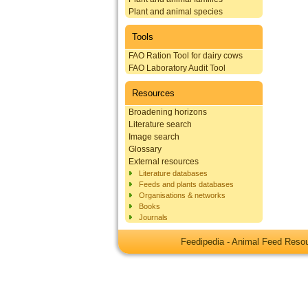
Plant and animal species
Tools
FAO Ration Tool for dairy cows
FAO Laboratory Audit Tool
Resources
Broadening horizons
Literature search
Image search
Glossary
External resources
Literature databases
Feeds and plants databases
Organisations & networks
Books
Journals
Feedipedia - Animal Feed Res