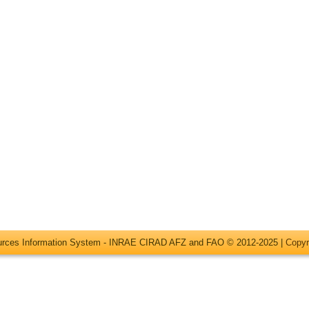
ources Information System - INRAE CIRAD AFZ and FAO © 2012-2025 |
Copyr