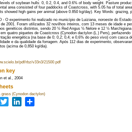
 levels of soybean hulls: 0, 0.2, 0.4, and 0.6% of body weight. Pasture produc
ntal area consisted of four paddocks of Coastcross, with 5.05 ha of total area.
ts showed high gains per animal (above 0.850 kg/day). Key Words: grazing, p
 O experimento foi realizado no município de Luiziana, noroeste do Estado
o de 2001. Foram utilizados 32 novilhos inteiros, com 13 meses de idade e pe
pos genéticos distintos, sendo 20 ½ Red Angus ½ Nelore e 12 ½ Marchigian
 em quatro piquetes de Coastcross (Cynodon dactylon (L.) Pers), perfazendo u
tação energética (na base de 0; 0,2; 0,4; e 0,6% do peso vivo) com casca d
ilidade e da qualidade da forragem. Após 112 dias de experimento, observar
tos (acima de 0,850 kg/dia).
ww.scielo.br/pdf/rbz/v33n3/21500.pdf
ion key
 et al., 2004
heets
grass (Cynodon dactylon)
Facebook
Twitter
LinkedIn
Share