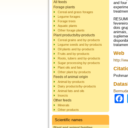
All feeds
and four
experime
Forage plants
treatmen
Cereal and grass forages
Legume forages
RESUMO -
Forage trees
fevereir
Aquatic plants
dois gru
Other forage plants
animais,
Plant products/by-products
suplemen
Cereal grains and by-products
disponib
tratamen
Legume seeds and by-products
Oil plants and by-products
Web
Fruits and by-products
Roots, tubers and by-products
http://w
Sugar processing by-products
Plant oils and fats
Citat
Other plant by-products
Prohmann
Feeds of animal origin
Animal by-products
Datas
Dairy products/by-products
Bermuda 
Animal fats and oils
Insects
Other feeds
Minerals
Other products
Scientific names
Plant and animal families