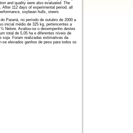
tion and quality were also evaluated. The
 After 112 days of experimental period, all
erformance, soybean hulls, steers
 do Paraná, no período de outubro de 2000 a
so inicial médio de 325 kg, pertencentes a
a ½ Nelore. Avaliou-se o desempenho destes
m total de 5,05 ha e diferentes níveis de
e soja. Foram realizadas estimativas da
am-se elevados ganhos de peso para todos os