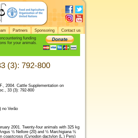
eam
Partners
Sponsoring
Contact us
 encountering funding
ons for your animals.
33 (3): 792-800
 F., 2004. Cattle Supplementation on
c., 33 (3): 792-800
) no Verão
bruary 2001. Twenty-four animals with 325 kg
d Angus ½ Nellore (20) and ½ Marchigiana ½
on coastcross (Cynodon dactylon (L.) Pers)