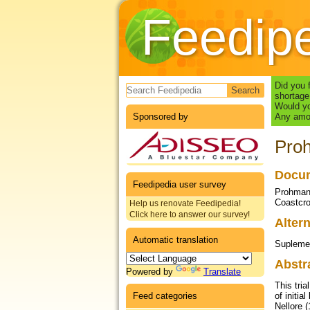
Feedip
Search form
Did you 
shortage
Would yo
Sponsored by
Any amou
Proh
Docum
Feedipedia user survey
Prohmann
Coastcro
Help us renovate Feedipedia!
Click here to answer our survey!
Altern
Automatic translation
Suplemen
Abstr
Powered by
Translate
This tri
Feed categories
of initi
Nellore 