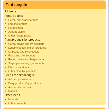
Feed categories
All feeds
Forage plants
Cereal and grass forages
Legume forages
Forage trees
Aquatic plants
Other forage plants
Plant products/by-products
Cereal grains and by-products
Legume seeds and by-products
Oil plants and by-products
Fruits and by-products
Roots, tubers and by-products
Sugar processing by-products
Plant oils and fats
Other plant by-products
Feeds of animal origin
Animal by-products
Dairy products/by-products
Animal fats and oils
Insects
Other feeds
Minerals
Other products