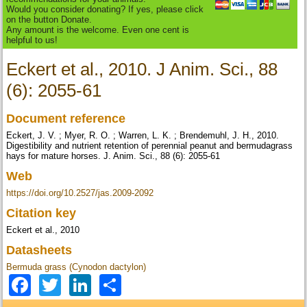
Would you consider donating? If yes, please click
on the button Donate.
Any amount is the welcome. Even one cent is
helpful to us!
Eckert et al., 2010. J Anim. Sci., 88
(6): 2055-61
Document reference
Eckert, J. V. ; Myer, R. O. ; Warren, L. K. ; Brendemuhl, J. H., 2010.
Digestibility and nutrient retention of perennial peanut and bermudagrass
hays for mature horses. J. Anim. Sci., 88 (6): 2055-61
Web
https://doi.org/10.2527/jas.2009-2092
Citation key
Eckert et al., 2010
Datasheets
Bermuda grass (Cynodon dactylon)
Facebook
Twitter
LinkedIn
Share