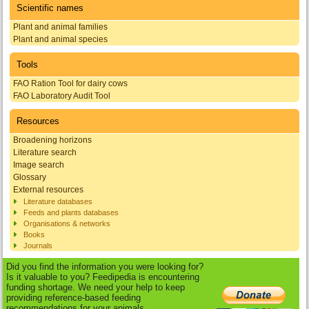
Scientific names
Plant and animal families
Plant and animal species
Tools
FAO Ration Tool for dairy cows
FAO Laboratory Audit Tool
Resources
Broadening horizons
Literature search
Image search
Glossary
External resources
Literature databases
Feeds and plants databases
Organisations & networks
Books
Journals
Did you find the information you were looking for?
Is it valuable to you? Feedipedia is encountering
funding shortage. We need your help to keep
providing reference-based feeding
recommendations for your animals.