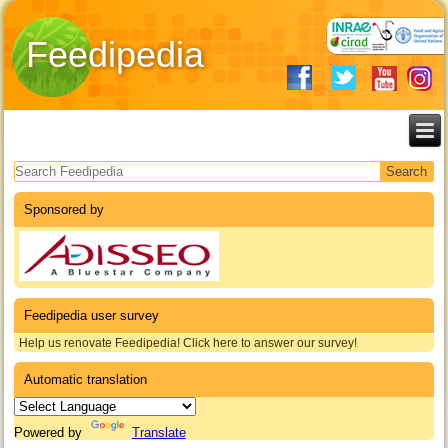
Feedipedia
Search form
Sponsored by
Feedipedia user survey
Help us renovate Feedipedia! Click here to answer our survey!
Automatic translation
Powered by
Translate