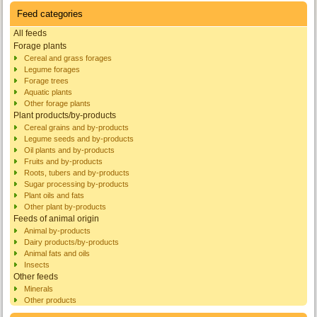
Feed categories
All feeds
Forage plants
Cereal and grass forages
Legume forages
Forage trees
Aquatic plants
Other forage plants
Plant products/by-products
Cereal grains and by-products
Legume seeds and by-products
Oil plants and by-products
Fruits and by-products
Roots, tubers and by-products
Sugar processing by-products
Plant oils and fats
Other plant by-products
Feeds of animal origin
Animal by-products
Dairy products/by-products
Animal fats and oils
Insects
Other feeds
Minerals
Other products