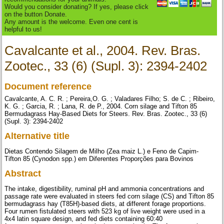
Would you consider donating? If yes, please click
on the button Donate.
Any amount is the welcome. Even one cent is
helpful to us!
Cavalcante et al., 2004. Rev. Bras.
Zootec., 33 (6) (Supl. 3): 2394-2402
Document reference
Cavalcante, A. C. R. ; Pereira,O. G. ; Valadares Filho; S. de C. ; Ribeiro,
K. G. ; Garcia, R. ; Lana, R. de P., 2004. Corn silage and Tifton 85
Bermudagrass Hay-Based Diets for Steers. Rev. Bras. Zootec., 33 (6)
(Supl. 3): 2394-2402
Alternative title
Dietas Contendo Silagem de Milho (Zea maiz L.) e Feno de Capim-
Tifton 85 (Cynodon spp.) em Diferentes Proporções para Bovinos
Abstract
The intake, digestibility, ruminal pH and ammonia concentrations and
passage rate were evaluated in steers fed corn silage (CS) and Tifton 85
bermudagrass hay (T85H)-based diets, at different forage proportions.
Four rumen fistulated steers with 523 kg of live weight were used in a
4x4 latin square design, and fed diets containing 60:40