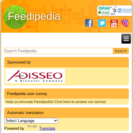
Feedipedia
Search form
Sponsored by
Feedipedia user survey
Help us renovate Feedipedia! Click here to answer our survey!
Automatic translation
Powered by
Translate