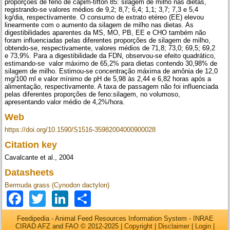
proporções de feno de capim-tifton 85: silagem de milho nas dietas,
registrando-se valores médios de 9,2; 8,7; 6,4; 1,1; 3,7; 7,3 e 5,4
kg/dia, respectivamente. O consumo de extrato etéreo (EE) elevou
linearmente com o aumento da silagem de milho nas dietas. As
digestibilidades aparentes da MS, MO, PB, EE e CHO também não
foram influenciadas pelas diferentes proporções de silagem de milho,
obtendo-se, respectivamente, valores médios de 71,8; 73,0; 69,5; 69,2
e 73,9%. Para a digestibilidade da FDN, observou-se efeito quadrático,
estimando-se valor máximo de 65,2% para dietas contendo 30,98% de
silagem de milho. Estimou-se concentração máxima de amônia de 12,0
mg/100 ml e valor mínimo de pH de 5,98 às 2,44 e 6,82 horas após a
alimentação, respectivamente. A taxa de passagem não foi influenciada
pelas diferentes proporções de feno:silagem, no volumoso,
apresentando valor médio de 4,2%/hora.
Web
https://doi.org/10.1590/S1516-35982004000900028
Citation key
Cavalcante et al., 2004
Datasheets
Bermuda grass (Cynodon dactylon)
Facebook
Twitter
LinkedIn
Share
Feedipedia - Animal Feed Resources Information System - INRAE
CIRAD AFZ and FAO © 2012-2025 |
Copyright
|
Disclaimer
|
Login
|