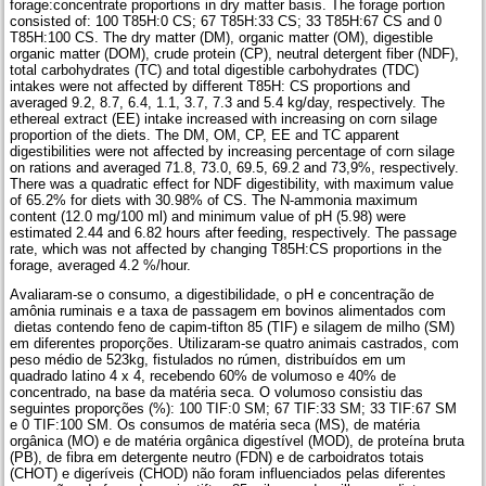
forage:concentrate proportions in dry matter basis. The forage portion
consisted of: 100 T85H:0 CS; 67 T85H:33 CS; 33 T85H:67 CS and 0
T85H:100 CS. The dry matter (DM), organic matter (OM), digestible
organic matter (DOM), crude protein (CP), neutral detergent fiber (NDF),
total carbohydrates (TC) and total digestible carbohydrates (TDC)
intakes were not affected by different T85H: CS proportions and
averaged 9.2, 8.7, 6.4, 1.1, 3.7, 7.3 and 5.4 kg/day, respectively. The
ethereal extract (EE) intake increased with increasing on corn silage
proportion of the diets. The DM, OM, CP, EE and TC apparent
digestibilities were not affected by increasing percentage of corn silage
on rations and averaged 71.8, 73.0, 69.5, 69.2 and 73,9%, respectively.
There was a quadratic effect for NDF digestibility, with maximum value
of 65.2% for diets with 30.98% of CS. The N-ammonia maximum
content (12.0 mg/100 ml) and minimum value of pH (5.98) were
estimated 2.44 and 6.82 hours after feeding, respectively. The passage
rate, which was not affected by changing T85H:CS proportions in the
forage, averaged 4.2 %/hour.
Avaliaram-se o consumo, a digestibilidade, o pH e concentração de
amônia ruminais e a taxa de passagem em bovinos alimentados com
dietas contendo feno de capim-tifton 85 (TIF) e silagem de milho (SM)
em diferentes proporções. Utilizaram-se quatro animais castrados, com
peso médio de 523kg, fistulados no rúmen, distribuídos em um
quadrado latino 4 x 4, recebendo 60% de volumoso e 40% de
concentrado, na base da matéria seca. O volumoso consistiu das
seguintes proporções (%): 100 TIF:0 SM; 67 TIF:33 SM; 33 TIF:67 SM
e 0 TIF:100 SM. Os consumos de matéria seca (MS), de matéria
orgânica (MO) e de matéria orgânica digestível (MOD), de proteína bruta
(PB), de fibra em detergente neutro (FDN) e de carboidratos totais
(CHOT) e digeríveis (CHOD) não foram influenciados pelas diferentes