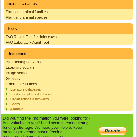
Scientific names
Plant and animal families
Plant and animal species
Tools
FAO Ration Tool for dairy cows
FAO Laboratory Audit Tool
Resources
Broadening horizons
Literature search
Image search
Glossary
External resources
Literature databases
Feeds and plants databases
Organisations & networks
Books
Journals
Did you find the information you were looking for?
Is it valuable to you? Feedipedia is encountering
funding shortage. We need your help to keep
providing reference-based feeding
recommendations for your animals.