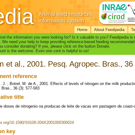
edia
Animal feed resources
information system
Home
About Feedipedia
T
find the information you were looking for? Is it valuable to you? Feedipedia is
. We need your help to keep providing reference-based feeding recommendati
u consider donating? If yes, please click on the button Donate.
nt is the welcome. Even one cent is helpful to us!
m et al., 2001. Pesq. Agropec. Bras., 36
ent reference
. J. ; Botrel, M. de A., 2001. Effects of levels of nitrogen on the milk produc
 Bras., 36 (3): 577-583
ative title
de doses de nitrogenio na producao de leite de vacas em pastagem de coast-
doi.org/10.1590/S0100-204X2001000300024
ion key