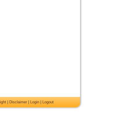
ight
|
Disclaimer
|
Login
|
Logout