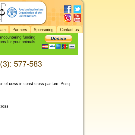
eam
Partners
Sponsoring
Contact us
 encountering funding
ons for your animals.
 (3): 577-583
tion of cows in coast-cross pasture. Pesq.
cross