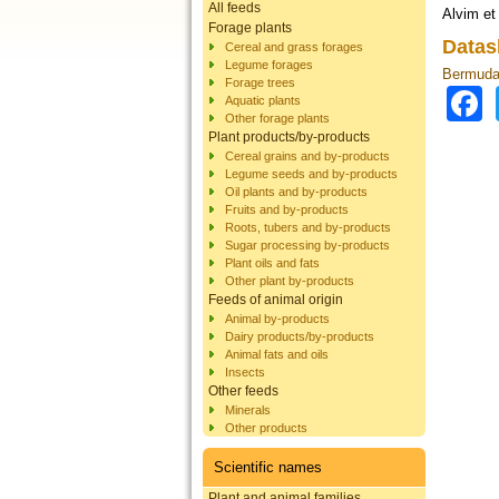
All feeds
Alvim et 
Forage plants
Datas
Cereal and grass forages
Legume forages
Bermuda 
Forage trees
Aquatic plants
Other forage plants
Plant products/by-products
Cereal grains and by-products
Legume seeds and by-products
Oil plants and by-products
Fruits and by-products
Roots, tubers and by-products
Sugar processing by-products
Plant oils and fats
Other plant by-products
Feeds of animal origin
Animal by-products
Dairy products/by-products
Animal fats and oils
Insects
Other feeds
Minerals
Other products
Scientific names
Plant and animal families