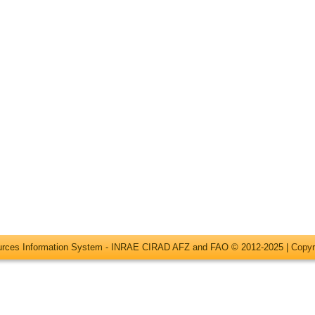
ources Information System - INRAE CIRAD AFZ and FAO © 2012-2025 |
Copyr