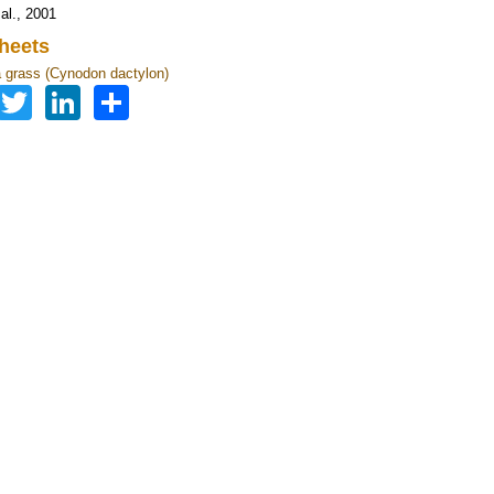
al., 2001
heets
grass (Cynodon dactylon)
Facebook
Twitter
LinkedIn
Share