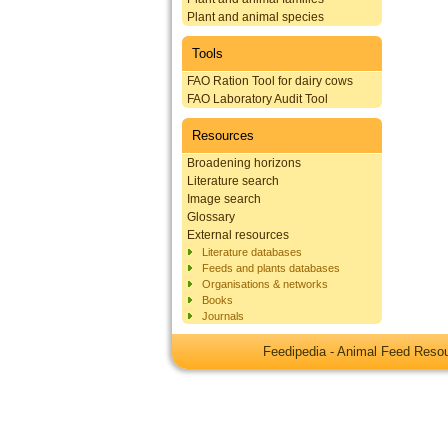
Plant and animal species
Tools
FAO Ration Tool for dairy cows
FAO Laboratory Audit Tool
Resources
Broadening horizons
Literature search
Image search
Glossary
External resources
Literature databases
Feeds and plants databases
Organisations & networks
Books
Journals
Feedipedia - Animal Feed Res