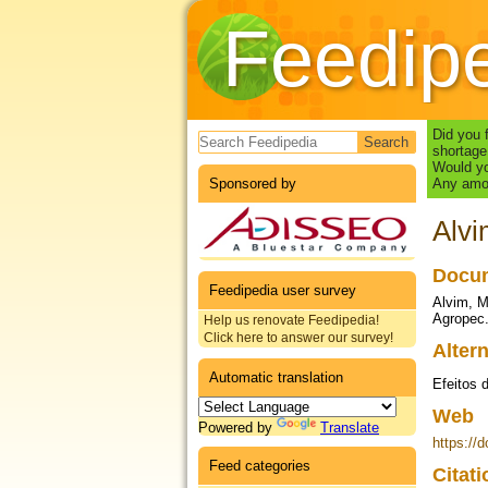
Feedip
Search form
Did you 
shortage
Would yo
Sponsored by
Any amou
Alvi
Docum
Feedipedia user survey
Alvim, M
Agropec.
Help us renovate Feedipedia!
Click here to answer our survey!
Altern
Automatic translation
Efeitos 
Web
Powered by
Translate
https://
Feed categories
Citat